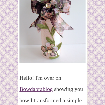
Hello! I'm over on
Bowdabrablog
showing you
how I transformed a simple