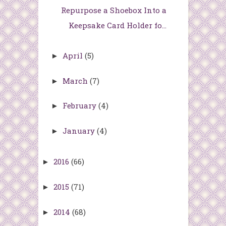
Repurpose a Shoebox Into a
Keepsake Card Holder fo...
April
(5)
►
March
(7)
►
February
(4)
►
January
(4)
►
2016
(66)
►
2015
(71)
►
2014
(68)
►