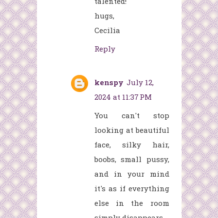
talented!
hugs,
Cecilia
Reply
kenspy
July 12,
2024 at 11:37 PM
You can't stop
looking at
beautiful
face, silky hair,
boobs, small pussy,
and in your mind
it's as if everything
else in the room
simply disappears.