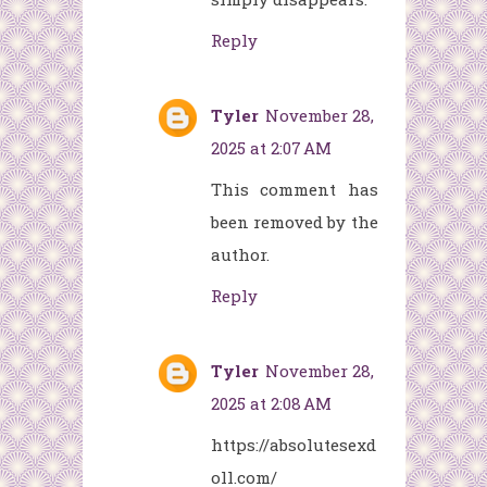
Reply
Tyler
November 28,
2025 at 2:07 AM
This comment has
been removed by the
author.
Reply
Tyler
November 28,
2025 at 2:08 AM
https://absolutesexd
oll.com/