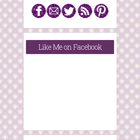
Like Me on Facebook