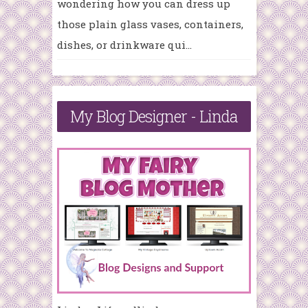
wondering how you can dress up
those plain glass vases, containers,
dishes, or drinkware qui...
My Blog Designer - Linda