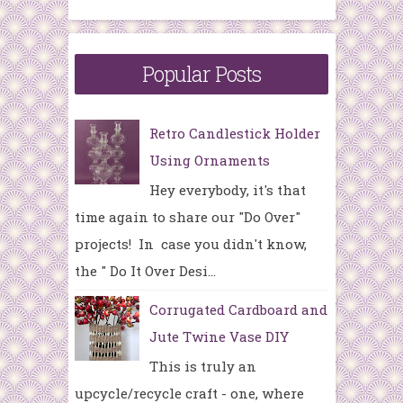
Popular Posts
Retro Candlestick Holder
Using Ornaments
Hey everybody, it's that
time again to share our "Do Over"
projects! In case you didn't know,
the " Do It Over Desi...
Corrugated Cardboard and
Jute Twine Vase DIY
This is truly an
upcycle/recycle craft - one, where