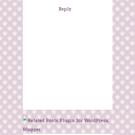
Reply