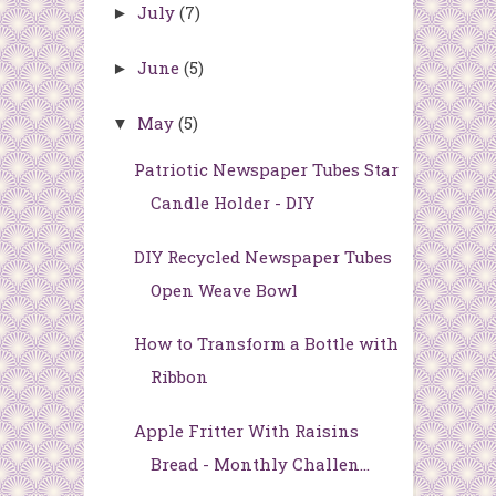
July
(7)
►
June
(5)
►
May
(5)
▼
Patriotic Newspaper Tubes Star
Candle Holder - DIY
DIY Recycled Newspaper Tubes
Open Weave Bowl
How to Transform a Bottle with
Ribbon
Apple Fritter With Raisins
Bread - Monthly Challen...