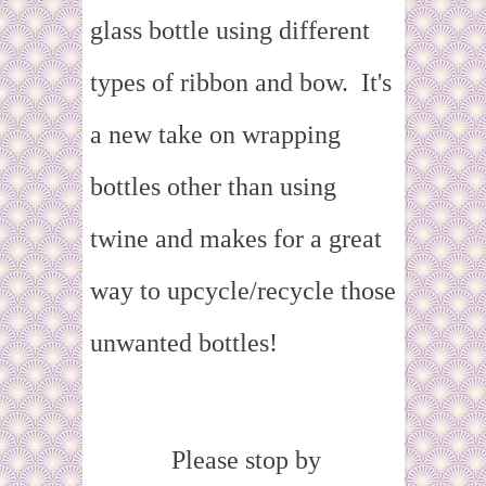
glass bottle using different
types of ribbon and bow. It's
a new take on wrapping
bottles other than using
twine and makes for a great
way to upcycle/recycle those
unwanted bottles!
Please stop by