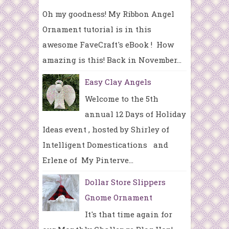
Oh my goodness! My Ribbon Angel
Ornament tutorial is in this
awesome FaveCraft's eBook ! How
amazing is this! Back in November...
Easy Clay Angels
Welcome to the 5th
annual 12 Days of Holiday
Ideas event , hosted by Shirley of
Intelligent Domestications and
Erlene of My Pinterve...
Dollar Store Slippers
Gnome Ornament
It's that time again for