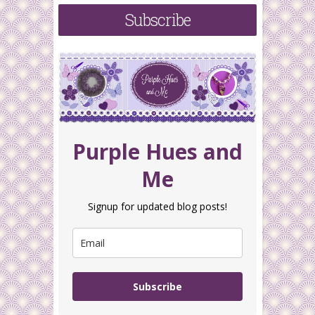
Subscribe
Purple Hues and
Me
Signup for updated blog posts!
Subscribe