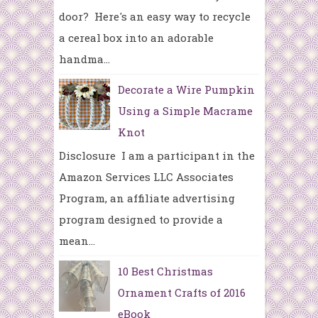
door? Here's an easy way to recycle
a cereal box into an adorable
handma...
Decorate a Wire Pumpkin
Using a Simple Macrame
Knot
Disclosure I am a participant in the
Amazon Services LLC Associates
Program, an affiliate advertising
program designed to provide a
mean...
10 Best Christmas
Ornament Crafts of 2016
eBook