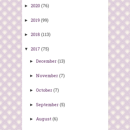
2020
(76)
►
2019
(99)
►
2018
(113)
►
2017
(75)
▼
December
(13)
►
November
(7)
►
October
(7)
►
September
(5)
►
August
(6)
►