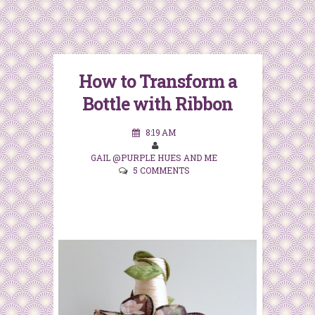
How to Transform a
Bottle with Ribbon
8:19 AM
GAIL @PURPLE HUES AND ME
5 COMMENTS