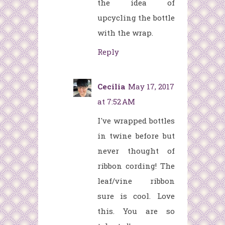
the idea of
upcycling the bottle
with the wrap.
Reply
Cecilia
May 17, 2017
at 7:52 AM
I've wrapped bottles
in twine before but
never thought of
ribbon cording! The
leaf/vine ribbon
sure is cool. Love
this. You are so