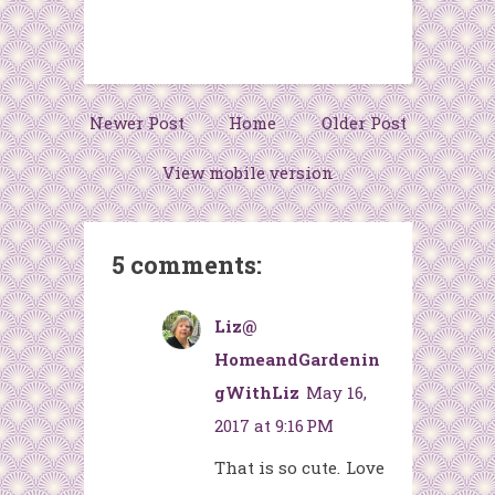
Newer Post
Home
Older Post
View mobile version
5 comments:
Liz@
HomeandGardenin
gWithLiz
May 16,
2017 at 9:16 PM
That is so cute. Love