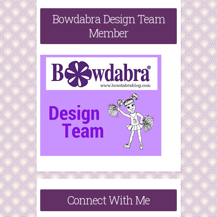
Bowdabra Design Team
Member
Connect With Me