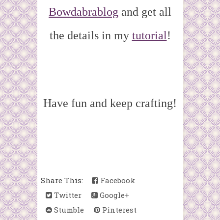
Bowdabrablog
and get all
the details in my
tutorial
!
Have fun and keep crafting!
Share This:
Facebook
Twitter
Google+
Stumble
Pinterest