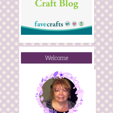
Welcome