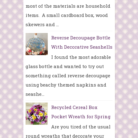
most of the materials are household
items. A small cardboard box, wood
skewers and ...
Reverse Decoupage Bottle
With Decorative Seashells
I found the most adorable
glass bottle and wanted to try out
something called reverse decoupage
using beachy themed napkins and
seashe...
Recycled Cereal Box
Pocket Wreath for Spring
Are you tired of the usual
round wreaths that decorate your