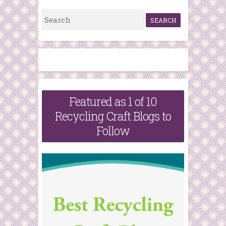
S
e
a
r
c
h
Featured as 1 of 10
f
Recycling Craft Blogs to
o
Follow
r
: