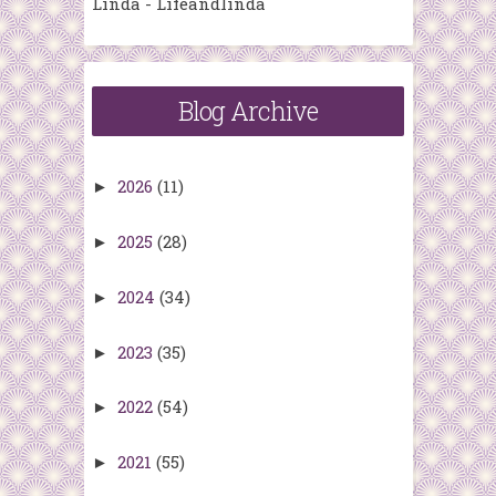
Linda - Lifeandlinda
Blog Archive
2026
(11)
►
2025
(28)
►
2024
(34)
►
2023
(35)
►
2022
(54)
►
2021
(55)
►