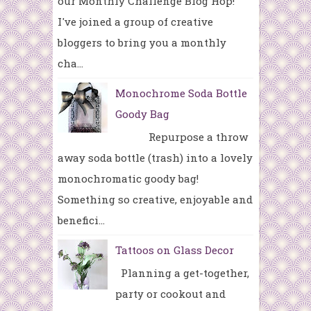
our Monthly Challenge Blog Hop!
I've joined a group of creative
bloggers to bring you a monthly
cha...
Monochrome Soda Bottle
Goody Bag
Repurpose a throw
away soda bottle (trash) into a lovely
monochromatic goody bag!
Something so creative, enjoyable and
benefici...
Tattoos on Glass Decor
Planning a get-together,
party or cookout and