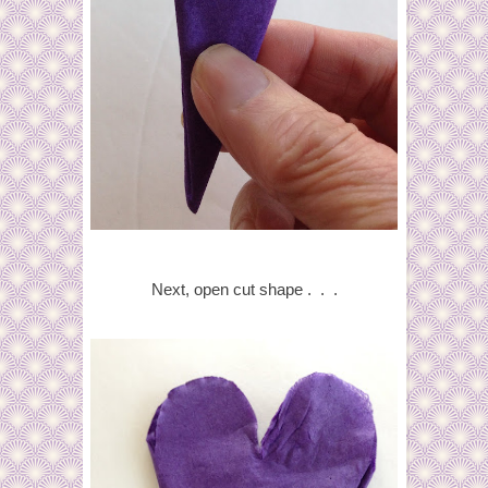
Next, open cut shape . . .