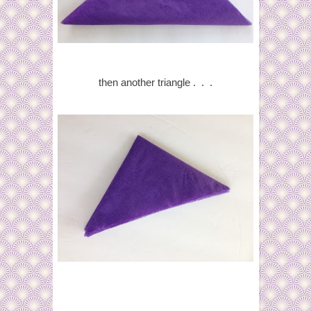
then another triangle . . .