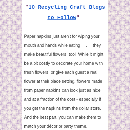
"
10 Recycling Craft Blogs
to Follow
"
Paper napkins just aren't for wiping your
mouth and hands while eating . . . they
make beautiful flowers, too! While it might
be a bit costly to decorate your home with
fresh flowers, or give each guest a real
flower at their place setting, flowers made
from paper napkins can look just as nice,
and at a fraction of the cost - especially if
you get the napkins from the dollar store.
And the best part, you can make them to
match your décor or party theme.