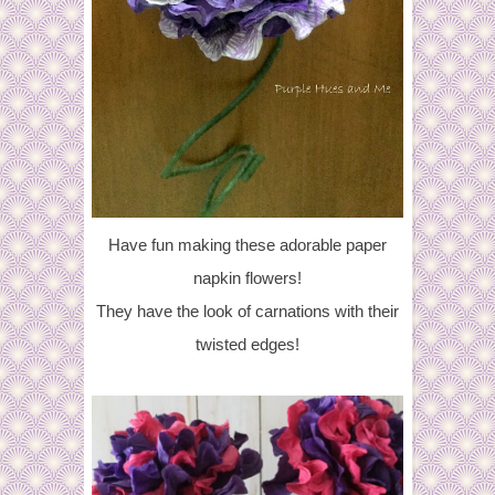
Have fun making these adorable paper
napkin flowers!
They have the look of carnations with their
twisted edges!