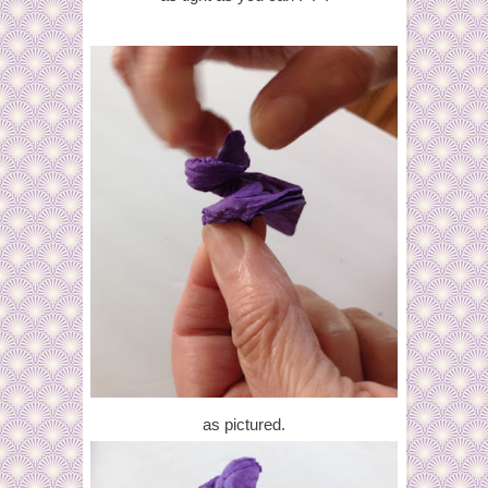
as pictured.