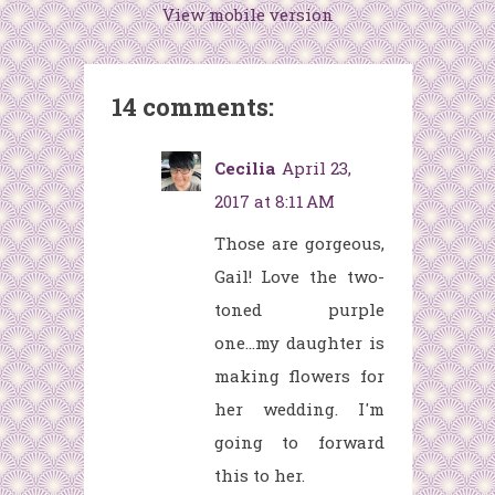
View mobile version
14 comments:
Cecilia
April 23,
2017 at 8:11 AM
Those are gorgeous,
Gail! Love the two-
toned purple
one...my daughter is
making flowers for
her wedding. I'm
going to forward
this to her.