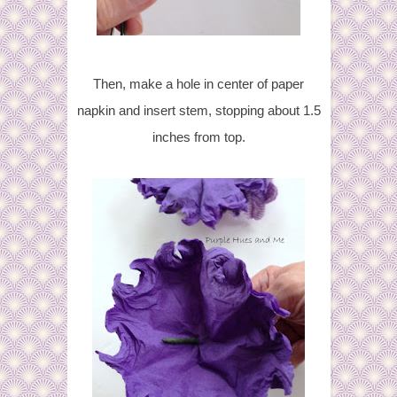
Then, make a hole in center of paper
napkin and insert stem, stopping about 1.5
inches from top.