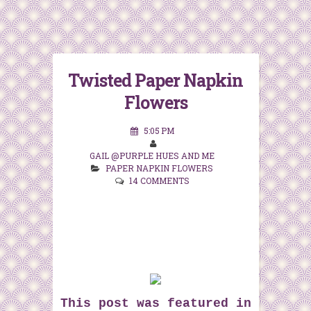
Twisted Paper Napkin
Flowers
5:05 PM
GAIL @PURPLE HUES AND ME
PAPER NAPKIN FLOWERS
14 COMMENTS
This post was featured in