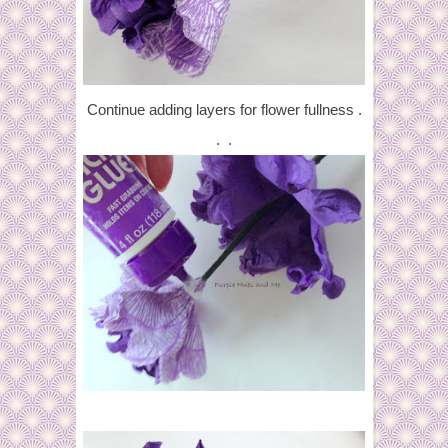
Continue adding layers for flower fullness .
. .