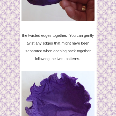
the twisted edges together. You can gently
twist any edges that might have been
separated when opening back together
following the twist patterns.