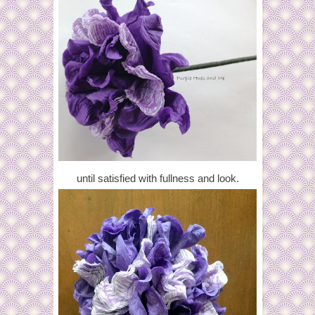
until satisfied with fullness and look.