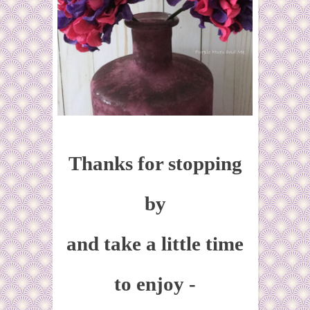
Thanks for stopping
by
and take a little time
to enjoy -