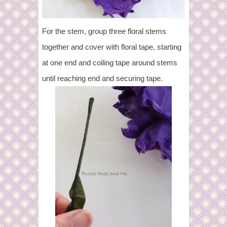
For the stem, group three floral stems
together and cover with floral tape, starting
at one end and coiling tape around stems
until reaching end and securing tape.