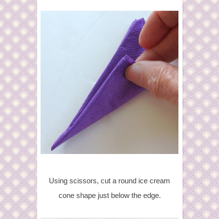
Using scissors, cut a round ice cream
cone shape just below the edge.