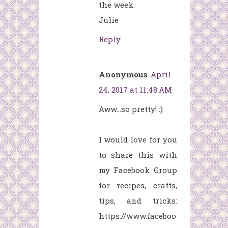
the week.
Julie
Reply
Anonymous
April
24, 2017 at 11:48 AM
Aww...so pretty! :)
I would love for you
to share this with
my Facebook Group
for recipes, crafts,
tips, and tricks:
https://www.faceboo