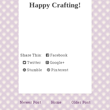
Happy Crafting!
Share This:
Facebook
Twitter
Google+
Stumble
Pinterest
Newer Post
Home
Older Post