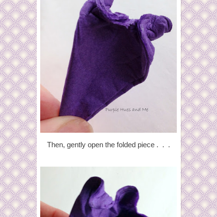
Then, gently open the folded piece . . .