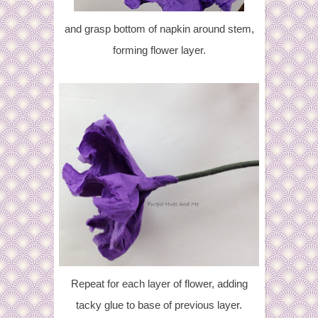
and grasp bottom of napkin around stem,
forming flower layer.
Repeat for each layer of flower, adding
tacky glue to base of previous layer.