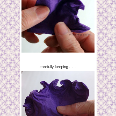
carefully keeping . . .