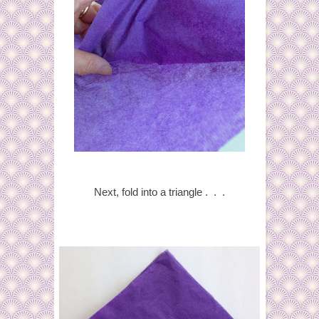
Next, fold into a triangle . . .