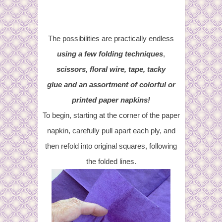
The possibilities are practically endless
using a few folding techniques
,
scissors, floral wire, tape, tacky
glue and an assortment of colorful or
printed paper napkins!
To begin, starting at the corner of the paper
napkin, carefully pull apart each ply, and
then refold into original squares, following
the folded lines.