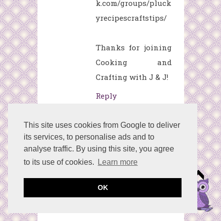
k.com/groups/pluck
yrecipescraftstips/
Thanks for joining
Cooking and
Crafting with J & J!
Reply
This site uses cookies from Google to deliver
Lirtea
April 24,
its services, to personalise ads and to
2017 at 11:57 AM
analyse traffic. By using this site, you agree
to its use of cookies.
Learn more
Preciosa.
Que bien trabajas el
OK
papel¡¡
Besos