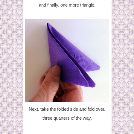
and finally, one more triangle.
Next, take the folded side and fold over,
three quarters of the way.