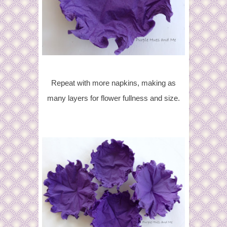
Repeat with more napkins, making as
many layers for flower fullness and size.