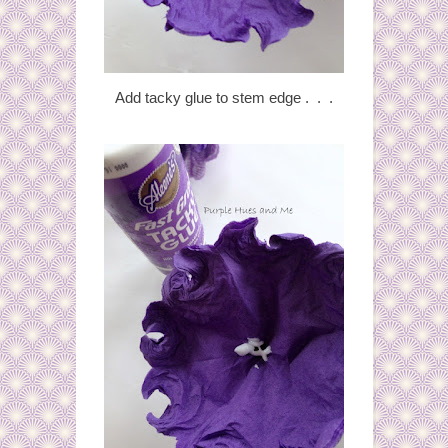
Add tacky glue to stem edge . . .