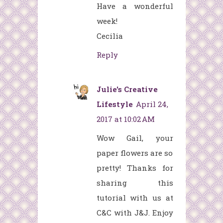
Have a wonderful
week!
Cecilia
Reply
Julie's Creative
Lifestyle
April 24,
2017 at 10:02 AM
Wow Gail, your
paper flowers are so
pretty! Thanks for
sharing this
tutorial with us at
C&C with J&J. Enjoy