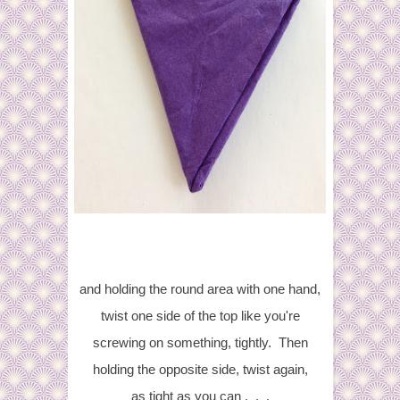
and holding the round area with one hand,
twist one side of the top like you're
screwing on something, tightly. Then
holding the opposite side, twist again,
as tight as you can . . .