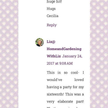
huge hit!
Hugs
Cecilia
Reply
Liz@
HomeandGardening
WithLiz
January 24,
2017 at 9:08 AM
This is so cool- I
would've loved
having a party for my
sixteenth! This was a
very elaborate part!