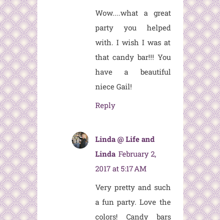
Wow....what a great
party you helped
with. I wish I was at
that candy bar!!! You
have a beautiful
niece Gail!
Reply
Linda @ Life and
Linda
February 2,
2017 at 5:17 AM
Very pretty and such
a fun party. Love the
colors! Candy bars