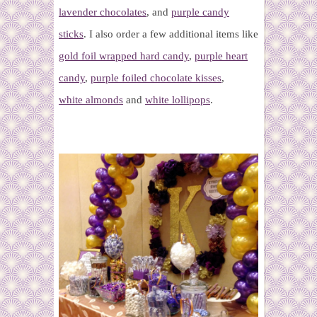
lavender chocolates
, and
purple candy
sticks
. I also order a few additional items like
gold foil wrapped hard candy
,
purple heart
candy
,
purple foiled chocolate kisses
,
white almonds
and
white lollipops
.