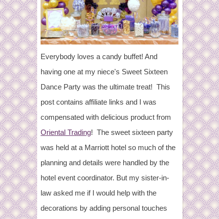
Everybody loves a candy buffet! And
having one at my niece's Sweet Sixteen
Dance Party was the ultimate treat! This
post contains affiliate links and I was
compensated with delicious product from
Oriental Trading
! The sweet sixteen party
was held at a Marriott hotel so much of the
planning and details were handled by the
hotel event coordinator. But my sister-in-
law asked me if I would help with the
decorations by adding personal touches