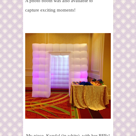
A photo booth was also available to
capture exciting moments!
My niece, Kyndal (in white), with her BFFs!