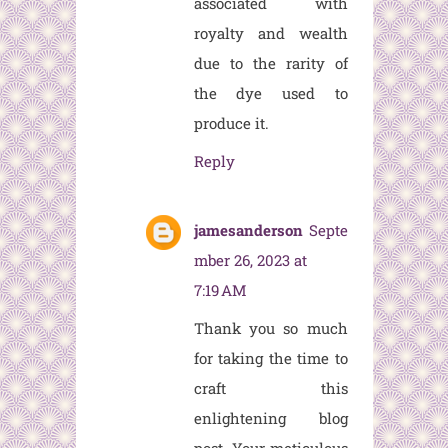
associated with
royalty and wealth
due to the rarity of
the dye used to
produce it.
Reply
jamesanderson
Septe
mber 26, 2023 at
7:19 AM
Thank you so much
for taking the time to
craft this
enlightening blog