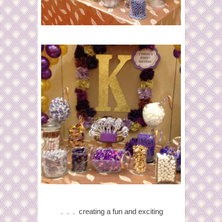
. . .
creating
a fun and exciting