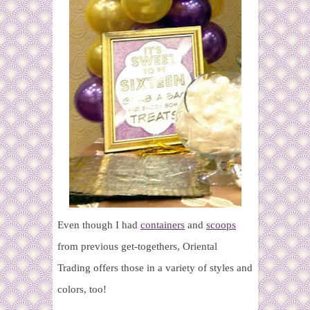
Even though I had
containers
and
scoops
from previous get-togethers, Oriental
Trading offers those in a variety of styles and
colors, too!