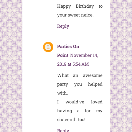
Happy Birthday to
your sweet neice.
Reply
Parties On
Point
November 14,
2019 at 5:54 AM
What an awesome
party you helped
with.
I would've loved
having a
for my
sixteenth too!
Reply