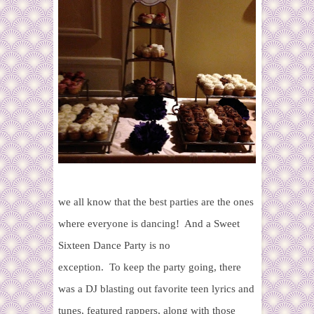
we all know that the best parties are the ones
where everyone is dancing! And a Sweet
Sixteen Dance Party is no
exception. To keep the party going, there
was a DJ blasting out favorite teen lyrics and
tunes, featured rappers, along with those