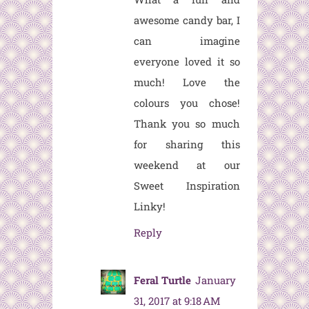
awesome candy bar, I
can imagine
everyone loved it so
much! Love the
colours you chose!
Thank you so much
for sharing this
weekend at our
Sweet Inspiration
Linky!
Reply
Feral Turtle
January
31, 2017 at 9:18 AM