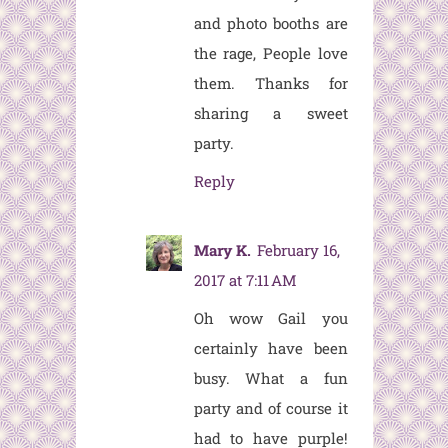
and photo booths are
the rage, People love
them. Thanks for
sharing a sweet
party.
Reply
Mary K.
February 16,
2017 at 7:11 AM
Oh wow Gail you
certainly have been
busy. What a fun
party and of course it
had to have purple!