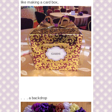
like making a card box,
. . . a backdrop