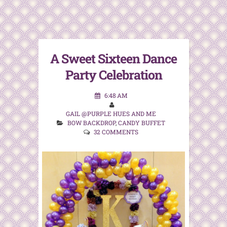
A Sweet Sixteen Dance
Party Celebration
6:48 AM
GAIL @PURPLE HUES AND ME
BOW BACKDROP
,
CANDY BUFFET
32 COMMENTS