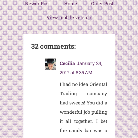
Newer Post
Home
Older Post
View mobile version
32 comments:
Cecilia
January 24,
2017 at 8:35 AM
I had no idea Oriental
Trading company
had sweets! You did a
wonderful job pulling
it all together. I bet
the candy bar was a