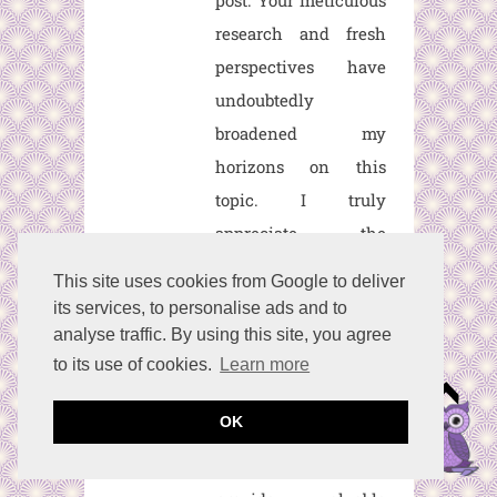
post. Your meticulous
research and fresh
perspectives have
undoubtedly
broadened my
horizons on this
topic. I truly
appreciate the
dedication you've
This site uses cookies from Google to deliver
shown in delivering
its services, to personalise ads and to
such a valuable piece
analyse traffic. By using this site, you agree
of content. I eagerly
to its use of cookies.
Learn more
anticipate your future
OK
posts, as I'm certain
they'll continue to