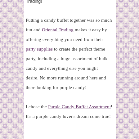
Trading!
Putting a candy buffet together was so much
fun and
Oriental Trading
makes it easy by
offering everything you need from their
party supplies
to create the perfect theme
party, including a huge assortment of bulk
candy and everything else you might
desire. No more running around here and
there looking for purple candy!
I chose the
Purple Candy Buffet Assortment
!
It's a purple candy lover's dream come true!