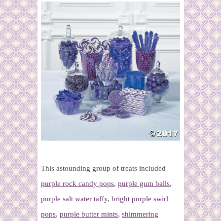
This astounding group of treats included
purple rock candy pops
,
purple gum balls
,
purple salt water taffy
,
bright purple swirl
pops
,
purple butter mints
,
shimmering