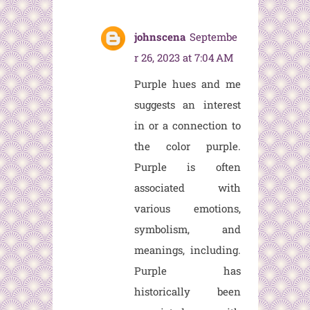
johnscena
Septembe
r 26, 2023 at 7:04 AM
Purple hues and me
suggests an interest
in or a connection to
the color purple.
Purple is often
associated with
various emotions,
symbolism, and
meanings, including.
Purple has
historically been