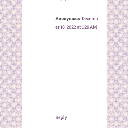
Anonymous
Decemb
er 18, 2022 at 1:29 AM
Reply