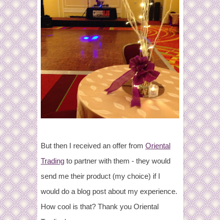
But then I received an offer from
Oriental
Trading
to partner with them - they would
send me their product (my choice) if I
would do a blog post about my experience.
How cool is that? Thank you Oriental