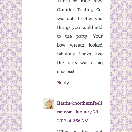
That's so nice how
Oriental Trading Co.
was able to offer you
things you could add
to the party! Your
bow wreath looked
fabulous! Looks like
the party was a big
success!
Reply
Katrin@northernfeeli
ng.com
January 28,
2017 at 2:56 AM
What a fun and