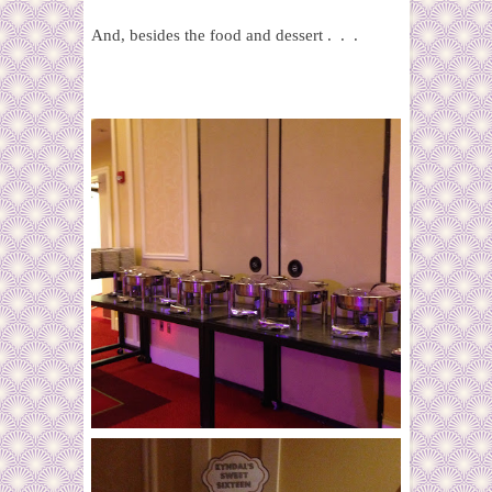
And, besides the food and dessert . . .