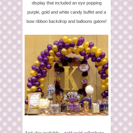
display that included an eye popping
purple, gold and white candy buffet and a
bow ribbon backdrop and balloons galore!
And also available -
gold swirl cellophane