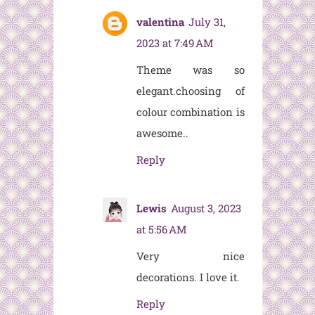
valentina
July 31,
2023 at 7:49 AM
Theme was so
elegant.choosing of
colour combination is
awesome..
Reply
Lewis
August 3, 2023
at 5:56 AM
Very nice
decorations. I love it.
Reply