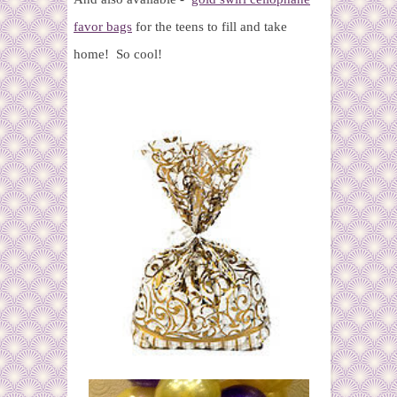
favor bags
for the teens to fill and take
home! So cool!