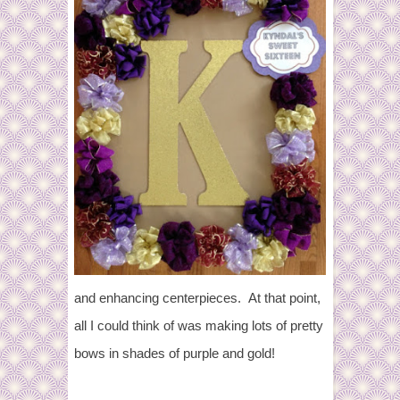
and enhancing centerpieces. At that point,
all I could think of was making lots of pretty
bows in shades of purple and gold!