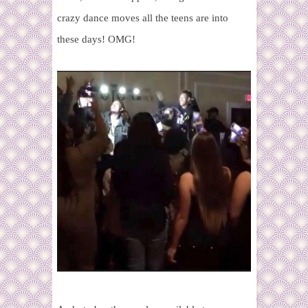
crazy dance moves all the teens are into
these days! OMG!