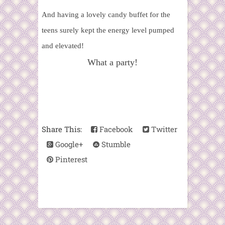
And having a lovely candy buffet for the
teens surely kept the energy level pumped
and elevated!
What a party!
Share This:
Facebook
Twitter
Google+
Stumble
Pinterest