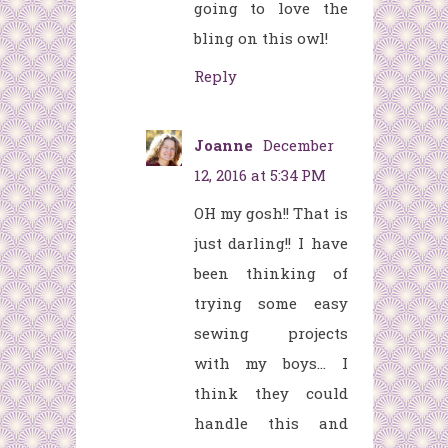
going to love the
bling on this owl!
Reply
Joanne
December
12, 2016 at 5:34 PM
OH my gosh!! That is
just darling!! I have
been thinking of
trying some easy
sewing projects
with my boys... I
think they could
handle this and