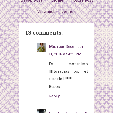
Newer Post
Home
Older Post
View mobile version
13 comments:
Montse
December
11, 2016 at 4:21 PM
Es monísimo
!!!!!!1gracias por el
tutorial !!!!!!!!!
Besos.
Reply