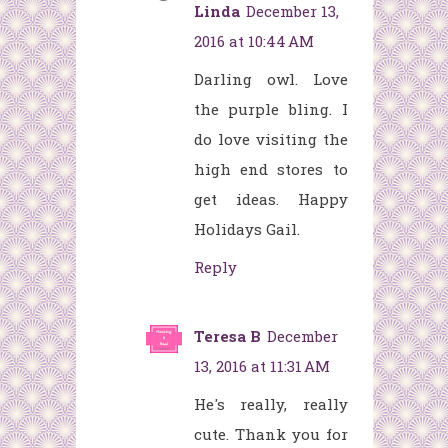
Linda
December 13,
2016 at 10:44 AM
Darling owl. Love
the purple bling. I
do love visiting the
high end stores to
get ideas. Happy
Holidays Gail.
Reply
Teresa B
December
13, 2016 at 11:31 AM
He's really, really
cute. Thank you for