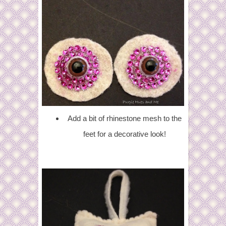
Add a bit of rhinestone mesh to the
feet for a decorative look!