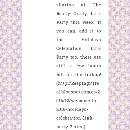
sharing at The
Really Crafty Link
Party this week. If
you can, add it to
the Holidays
Celebration Link
Party too, there are
still a few hours
left on the linkup!
(http://keepingitrre
al.blogspot.com.es/2
016/12/welcome-to-
2016-holidays-
celebration-link-
party-2.html)