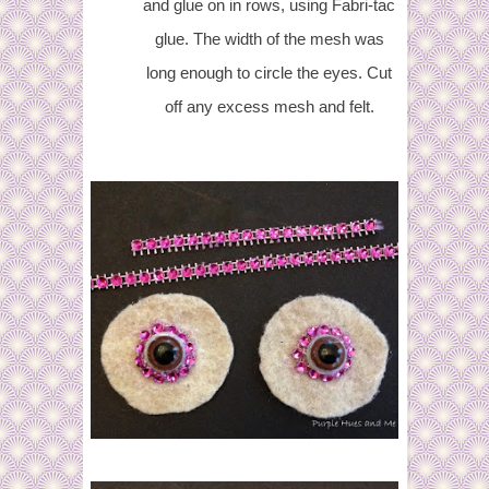
and glue on in rows, using Fabri-tac
glue. The width of the mesh was
long enough to circle the eyes. Cut
off any excess mesh and felt.