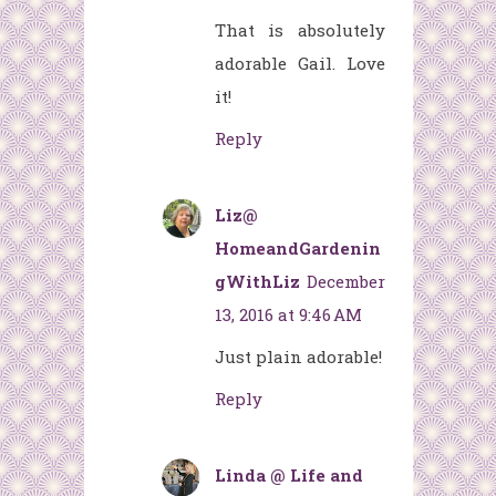
That is absolutely
adorable Gail. Love
it!
Reply
Liz@
HomeandGardenin
gWithLiz
December
13, 2016 at 9:46 AM
Just plain adorable!
Reply
Linda @ Life and