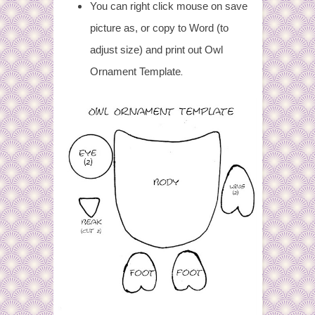
You can right click mouse on save
picture as, or copy to Word (to
adjust size) and print out Owl
.
Ornament Template