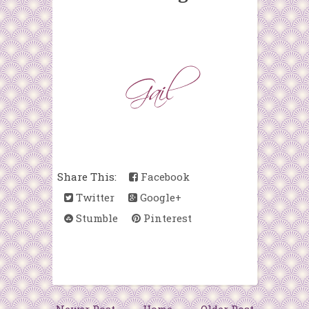
Share This:
Facebook
Twitter
Google+
Stumble
Pinterest