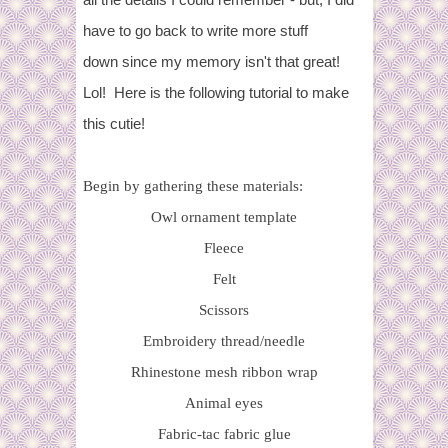
have to go back to write more stuff
down since my memory isn't that great!
Lol! Here is the following tutorial to make
this cutie!
Begin by gathering these materials:
Owl ornament template
Fleece
Felt
Scissors
Embroidery thread/needle
Rhinestone mesh ribbon wrap
Animal eyes
Fabric-tac fabric glue