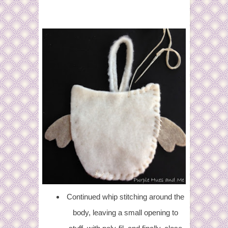
Continued whip stitching around the
body, leaving a small opening to