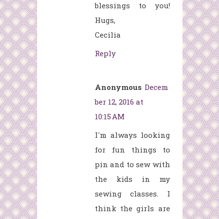
blessings to you!
Hugs,
Cecilia
Reply
Anonymous
Decem
ber 12, 2016 at
10:15 AM
I'm always looking
for fun things to
pin and to sew with
the kids in my
sewing classes. I
think the girls are