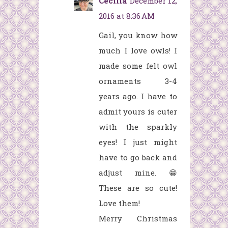
Cecilia
December 12,
2016 at 8:36 AM
Gail, you know how
much I love owls! I
made some felt owl
ornaments 3-4
years ago. I have to
admit yours is cuter
with the sparkly
eyes! I just might
have to go back and
adjust mine. 😁
These are so cute!
Love them!
Merry Christmas