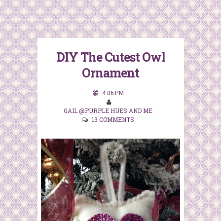
DIY The Cutest Owl
Ornament
4:06 PM
GAIL @PURPLE HUES AND ME
13 COMMENTS