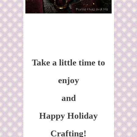
Take a little time to
enjoy
and
Happy Holiday
Crafting!