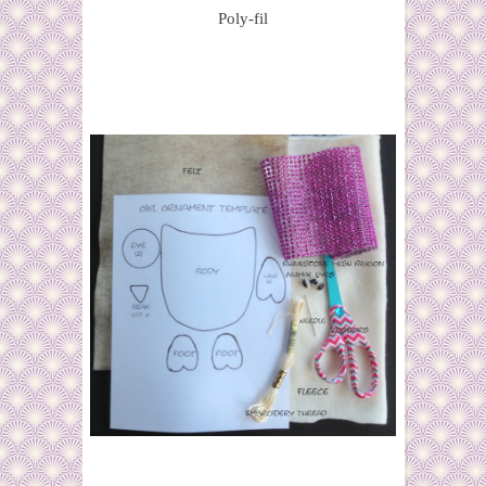
Poly-fil