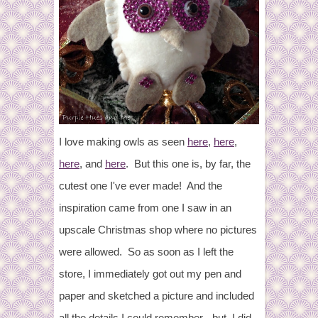
I love making owls as seen
here
,
here
,
here
, and
here
. But this one is, by far, the
cutest one I've ever made! And the
inspiration came from one I saw in an
upscale Christmas shop where no pictures
were allowed. So as soon as I left the
store, I immediately got out my pen and
paper and sketched a picture and included
all the details I could remember - but, I did