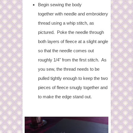
Begin sewing the body
together with needle and embroidery
thread using a whip stitch, as
pictured.
Poke the needle through
both layers of fleece at a slight angle
so that the needle comes out
roughly 1/4" from the first stitch. As
you sew, the thread needs to be
pulled tightly enough to keep the two
pieces of fleece snugly together and
to make the edge stand out.