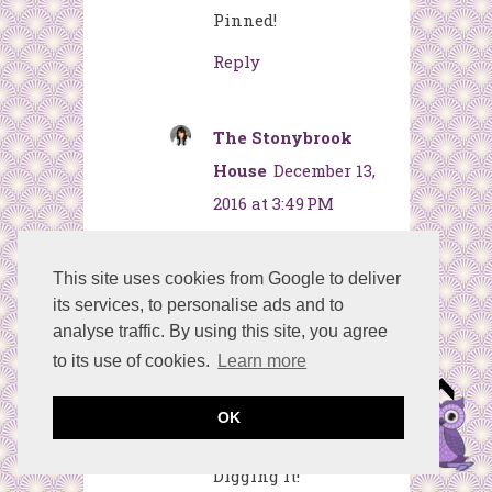
Pinned!
Reply
The Stonybrook
House
December 13,
2016 at 3:49 PM
That is sooo cute... I
have a thing for
This site uses cookies from Google to deliver
its services, to personalise ads and to
owls. I love how you
analyse traffic. By using this site, you agree
used rhinestones
to its use of cookies.
Learn more
for the eyes. :)
Thanks for sharing
OK
at Dishing It &
Digging It!