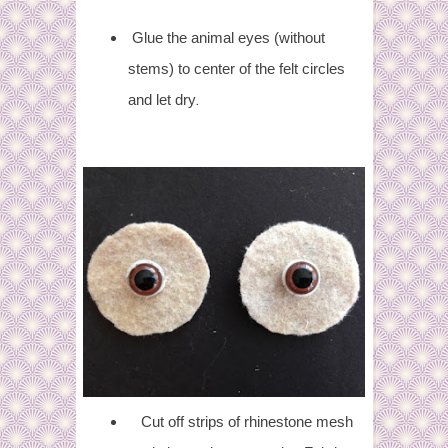
Glue the animal eyes (without
stems) to center of the felt circles
.
and let dry
Cut off strips of rhinestone mesh