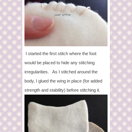
I started the first stitch where the foot
would be placed to hide any stitching
irregularities.
As I stitched around the
body, I glued the wing in place (for added
strength and stability) before stitching it.