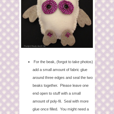
For the beak, (forgot to take photos)
add a small amount of fabric glue
around three edges and seal the two
beaks together. Please leave one
end open to stuff with a small
amount of poly-fil. Seal with more
glue once filled. You might need a