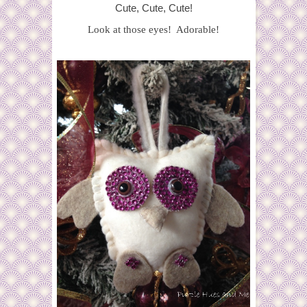
Cute, Cute, Cute!
Look at those eyes! Adorable!