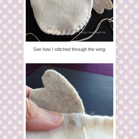
See how I stitched through the wing: