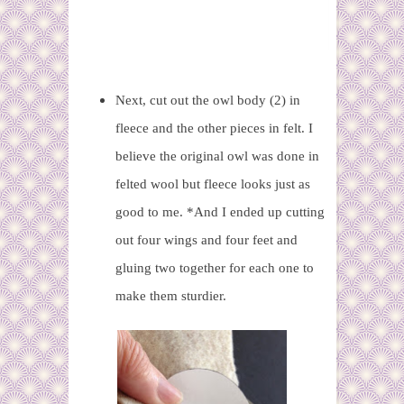
Next, cut out the owl body (2) in
fleece and the other pieces in felt. I
believe the original owl was done in
felted wool but fleece looks just as
good to me. *And I ended up cutting
out four wings and four feet and
gluing two together for each one to
make them sturdier.