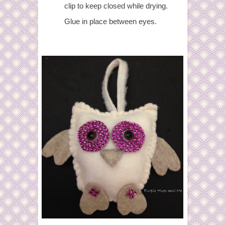
clip to keep closed while drying.
Glue in place between eyes.