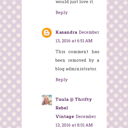
would just love it.
Reply
Kasandra
December
13, 2016 at 6:51 AM
This comment has
been removed by a
blog administrator.
Reply
Tuula @ Thrifty
Rebel
Vintage
December
13, 2016 at 8:01 AM