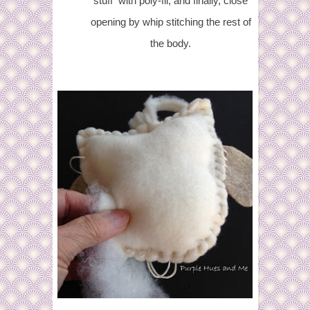
stuff with poly-fil, and finally, close
opening by whip stitching the rest of
the body.