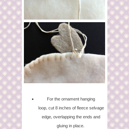
For the ornament hanging
loop, cut 8 inches of fleece selvage
edge, overlapping the ends and
gluing in place.