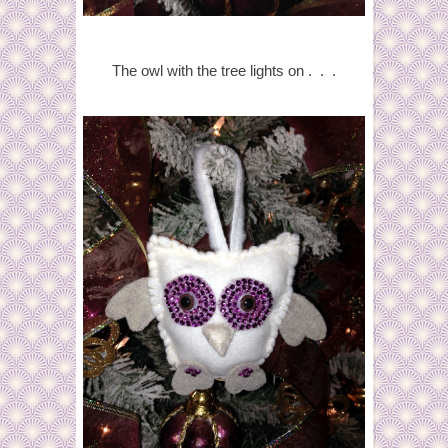
The owl with the tree lights on . . .