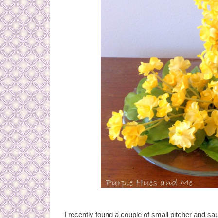
I recently found a couple of small pitcher and sa