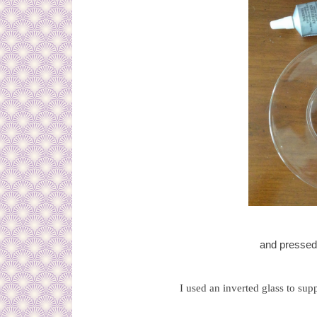
and pressed 
I used an inverted glass to supp