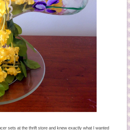
ucer sets at the thrift store and knew exactly what I wanted