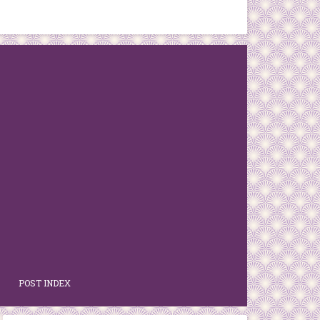
POST INDEX