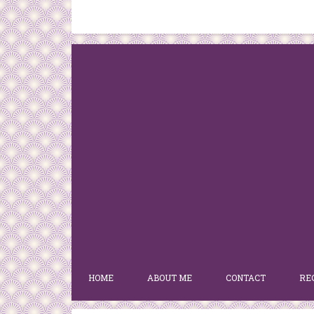
HOME
ABOUT ME
CONTACT
RE