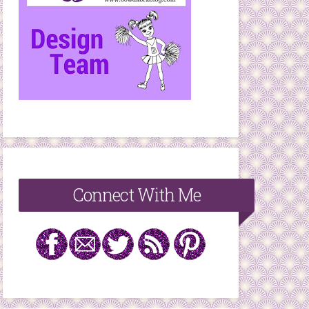
Connect With Me