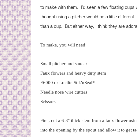
to make with them. I'd seen a few floating cups 
thought using a pitcher would be a little different
than a cup. But either way, I think they are ador
To make, you will need:
Small pitcher and saucer
Faux flowers and heavy duty stem
E6000 or Loctite Stik'nSeal*
Needle nose wire cutters
Scissors
First, cut a 6-8" thick stem from a faux flower us
into the opening by the spout and allow it to get ta