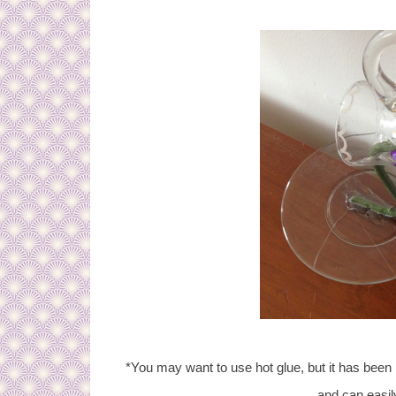
*You may want to use hot glue, but it has bee
and can easil