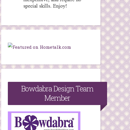
Bowdabra Design Team
Member