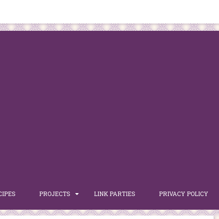
CIPES
PROJECTS
LINK PARTIES
PRIVACY POLICY