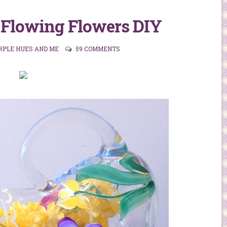
 Flowing Flowers DIY
RPLE HUES AND ME
59 COMMENTS