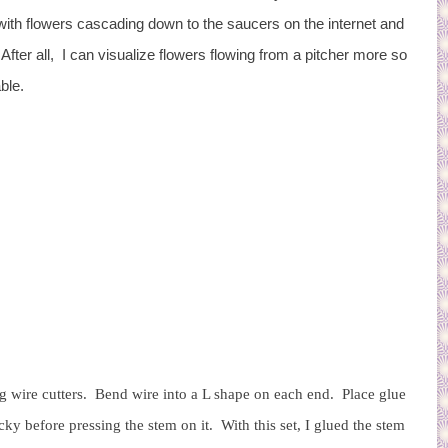
with flowers cascading down to the saucers on the internet and
. After all, I can visualize flowers flowing from a pitcher more so
able.
ing wire cutters. Bend wire into a L shape on each end. Place glue
cky before pressing the stem on it. With this set, I glued the stem