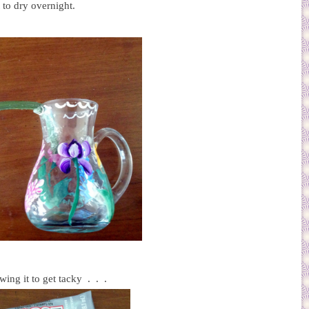
t to dry overnight.
wing it to get tacky . . .