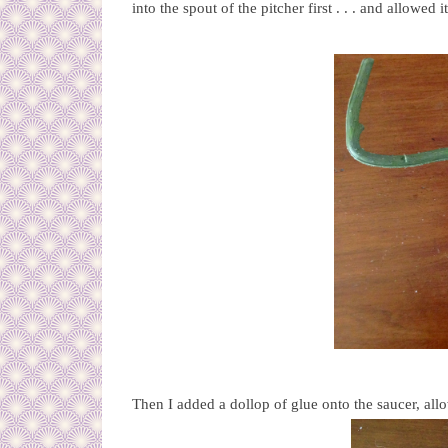
into the spout of the pitcher first . . . and allowed i
Then I added a dollop of glue onto the saucer, allo