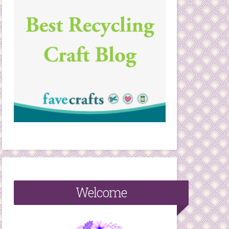
Welcome