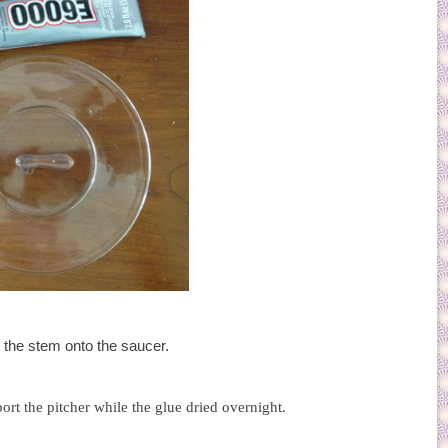
the stem onto the saucer.
ort the pitcher while the glue dried overnight.