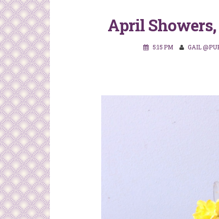
April Showers,
5:15 PM
GAIL @PU