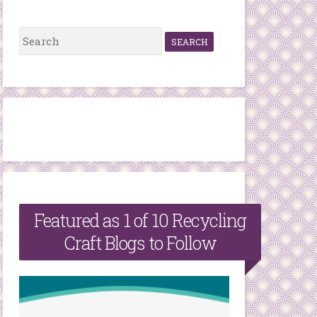
S
e
a
r
c
h
f
o
r
Featured as 1 of 10 Recycling
:
Craft Blogs to Follow