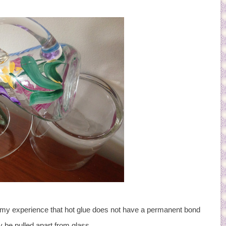
n my experience that hot glue does not have a permanent bond
y be pulled apart from glass.