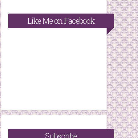
Like Me on Facebook
Subscribe