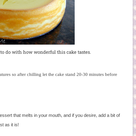
 to do with how wonderful this cake tastes.
tures so after chilling let the cake stand 20-30 minutes before
ert that melts in your mouth, and if you desire, add a bit of
t as it is!