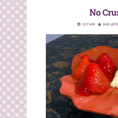
No Cru
11:17 AM
GAIL @P