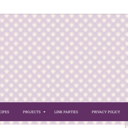
CIPES
PROJECTS
LINK PARTIES
PRIVACY POLICY