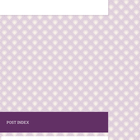
POST INDEX