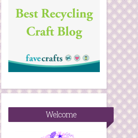
Welcome