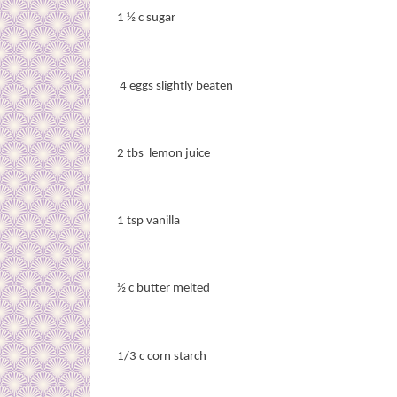
1 ½ c sugar
4 eggs slightly beaten
2 tbs
lemon juice
1 tsp vanilla
½ c butter melted
1/3 c corn starch