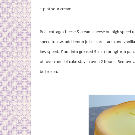
1 pint sour cream
Beat cottage cheese & cream cheese on high speed un
speed to low, add lemon juice, cornstarch and vanilla
low speed.
Pour into greased 9 inch springform pan
off oven and let cake stay in oven 2 hours.
Remove a
be frozen.