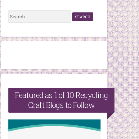
S
e
a
r
c
h
f
o
r
Featured as 1 of 10 Recycling
:
Craft Blogs to Follow