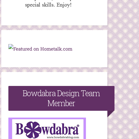
Bowdabra Design Team
Member