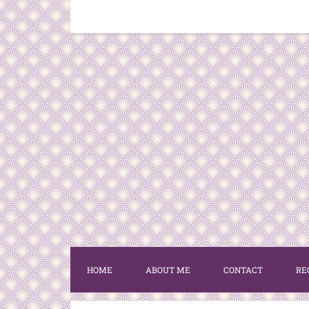
HOME
ABOUT ME
CONTACT
RE