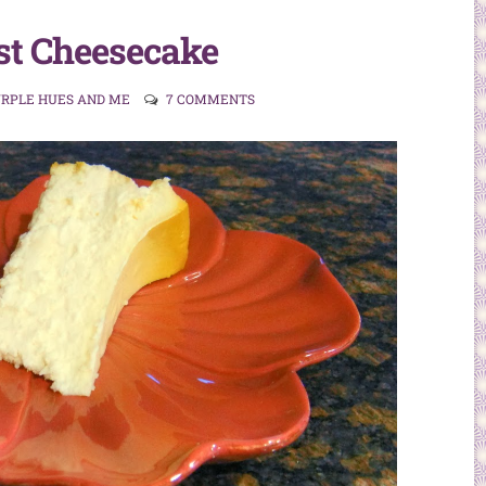
st Cheesecake
URPLE HUES AND ME
7 COMMENTS