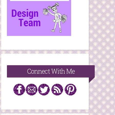
Connect With Me