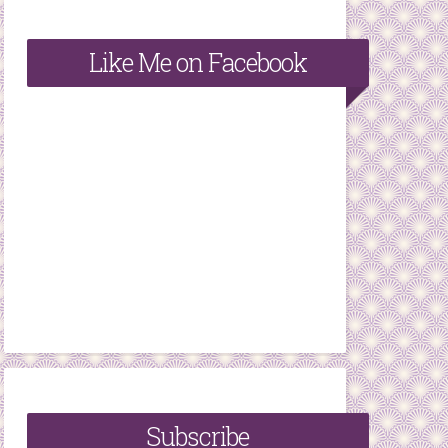
Like Me on Facebook
Subscribe