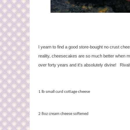
I yearn to find a good store-bought no crust chees
reality, cheesecakes are so much better when m
over forty years and it's absolutely divine! Rival
1 lb small curd cottage cheese
2 8oz cream cheese softened