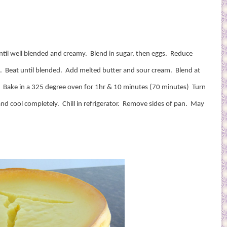
til well blended and creamy.
Blend in sugar, then eggs.
Reduce
.
Beat until blended.
Add melted butter and sour cream.
Blend at
.
Bake in a 325 degree oven for 1hr & 10 minutes (70 minutes)
Turn
nd cool completely.
Chill in refrigerator.
Remove sides of pan.
May