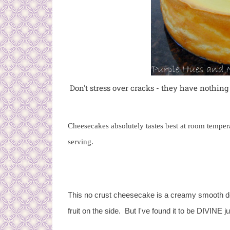
Don't stress over cracks - they have nothing
Cheesecakes absolutely tastes best at room tempera
serving.
This no crust cheesecake is a creamy smooth dess
fruit on the side. But I've found it to be DIVINE jus