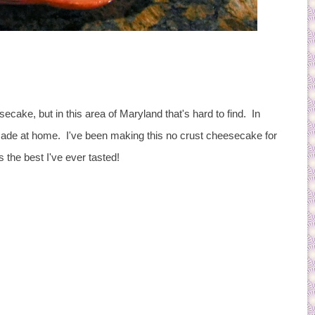
ecake, but in this area of Maryland that's hard to find. In
ade at home. I've been making this no crust cheesecake for
s the best I've ever tasted!