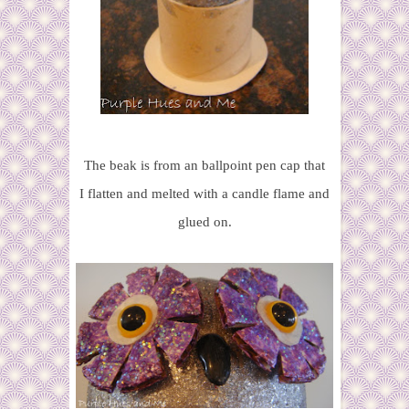
The beak is from an ballpoint pen cap that
I flatten and melted with a candle flame and
glued on.