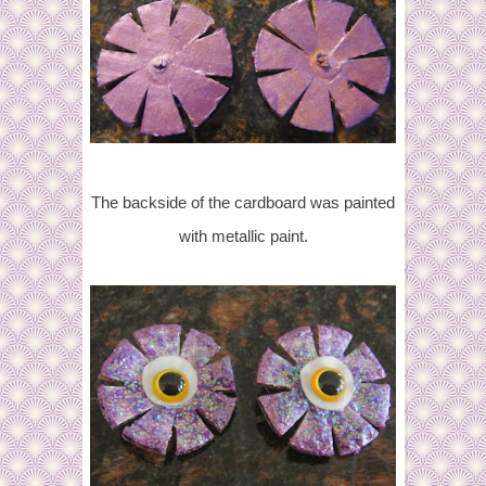
The backside of the cardboard was painted
with metallic paint.