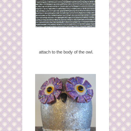
attach to the body of the owl.