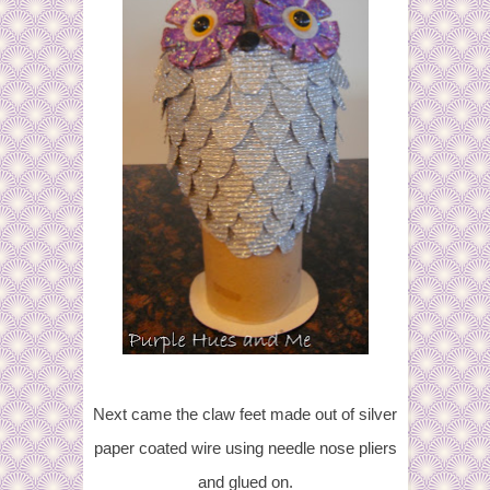
Next came the claw feet made out of silver
paper coated wire using needle nose pliers
and glued on.