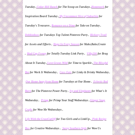
Tuesday ,
Cedar Hill Ranch
for The Scoop on Tuesdays ,
Homework
for
Inspiration Board Tuesday ,
My Uncommon Slice of Suburbia
for
Tuesday's Treasures ,
Romance on a
D
ime
for Take on Tuesday ,
Debbiedoos
for Tuesdays
T
op
T
alent Pinterest Party ,
Hickory Trail
for Assets and Efforts ,
Hope In Every Season
for Make,Bake,Create
,
Mad Cap Frenzy
for Totally Tuesday Link Party ,
VMg206
for Brag
About It Tuesday ,
Love Grows Wild
for Time to Sparkle ,
The Blissful
Bee
for Work It Wednesday ,
Cass-Eats
for Linky & Drinky Wednesday ,
Our Home Away from Home
for Tuesdays at Our Home ,
Eclectic Red
Barn
for The Pinterest Power Party
,
Ivy and Elephants
for What's It
Wednesday ,
Primp
for Primp Your
S
tuff Wednesdays ,
Ginger Snap
Crafts
for Wow Me Wednesdays ,
Life With the CrustCutOff
for Two Girls and a LinkUp ,
Pink Recipe
Box
for Creative Wednesdays ,
Savvy Southern Style
for
Wow Us