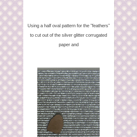
Using a half oval pattern for the "feathers"
to cut out of the silver glitter corrugated
paper and