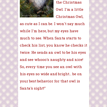
the Christmas
Owl. I'm a little
Christmas Owl,
as cute as I can be. I won't say much
while I'm here, but my eyes have
much to see. When Santa starts to
check his list, you know he checks it
twice. He sends an owl to be his eyes
and see whooo's naughty and nice!
So, every time you see an owl with
his eyes so wide and bright... be on
your best behavior for that owl is
Santa's sight!"