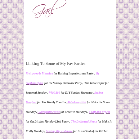
Linking To Some of My Fav Parties:
Mellywoods Mansion
for Raising Imperfections Party ,
By
Stephaniely
nn
for the Sunday Showcase Party ,
The Tablescaper for
Seasonal Sunday ,
VMG206
for DIY Sunday Showcase ,
Sewing
Barefoot
for The Weekly Creative
,
Alderberry Hill
for Make the Scene
Monday ,
Clairejustineoxox
for Creative Mondays ,
Craft and Repeat
for On Display Monday Link Party ,
The Dedicated House
for Make It
Pretty Monday ,
Feeding Big and more
for In and Out of the Kitchen