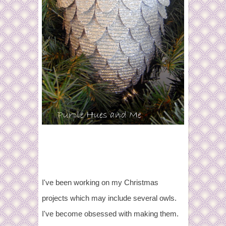
I've been working on my Christmas
projects which may include several owls.
I've become obsessed with making them.