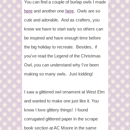
You can find a couple of burlap owls I made
here
and another one
here
. Owls are so
cute and adorable. And as crafters, you
know we have to start early so others can
be inspired and have enough time before
the big holiday to recreate. Besides, if
you've read the Legend of the Christmas
Owl, you can understand why I've been
making so many owls. Just kidding!
I saw a glittered owl ornament at West Elm
and wanted to make one just like it. You
know I love glittery things! I found
corrugated glittered paper in the scrape
book section at AC Moore in the same