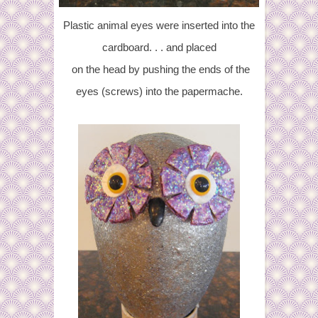
Plastic animal eyes were inserted into the
cardboard. . . and placed
on the head by pushing the ends of the
eyes (screws) into the papermache.