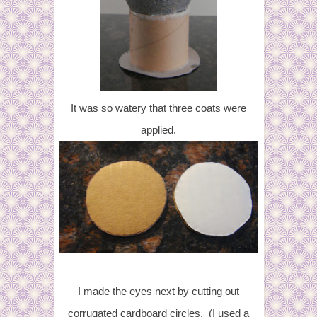
It was so watery that t
hree coats were
applied.
I made the eyes next by cutting out
corrugated cardboard circles. (I used a