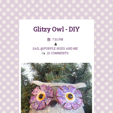
Glitzy Owl - DIY
7:01 PM
GAIL @PURPLE HUES AND ME
21 COMMENTS