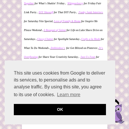
Together
for What's Shakin' Friday ,
Whipperberry
for Friday Fair
Link Party ,
DIY Showoff
for That DIY Party ,
Funky Junk Interiors
for
Saturday Nite Special,
Love of Family & Home
for Inspire Me
Please Weekend ,
A Bouquet of Talent
for Life on Lake
S
hore Drive on
Saturdays
,
Classy Clutter
for Spotlight Saturday ,
Crafts a la Mode
for
What To Do Weekends ,
Debbiedoo's
for Get Blitzed on Pinterest ,
It's
Overflowing
for Share Your Creativity Saturday ,
Just Us Four
for
Pinworthy Projects Party Friday ,
Mommifried
for Ladies Only Blog
This site uses cookies from Google to deliver
Share Link Party ,
My Snippets of Inspiration
for Pin It Saturday ,
its services, to personalise ads and to
Natasha in Oz
for #Say Gday Saturday Linky Party ,
One More Time
analyse traffic. By using this site, you agree
for Share It One More Time Saturday ,
Rosevine Cottage Girls
for
to its use of cookies.
Learn more
Weekend Blog Hop ,
Serenity You
for Serenity Saturday ,
Tutus & Tea
OK
Parties
for a Pinteresting Party