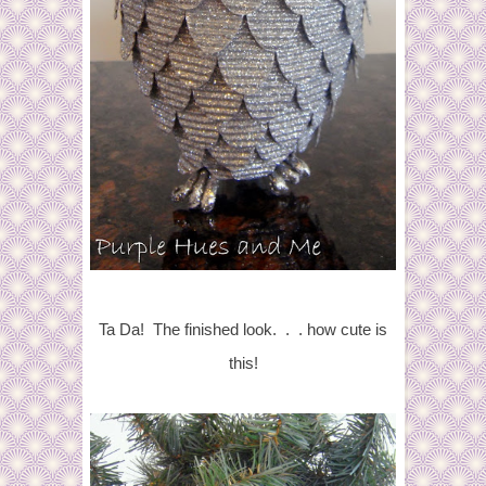
Ta Da! The finished look. . . how cute is
this!