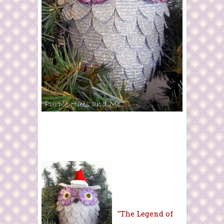
"The Legend of