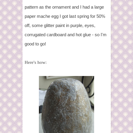
pattern as the ornament and I had a large
paper mache egg I got last spring for 50%
off, some glitter paint in purple, eyes,
corrugated cardboard and hot glue - so I'm
good to go!
Here's how: