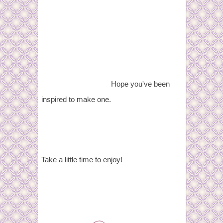
Hope you've been
inspired to make one.
Take a little time to enjoy!