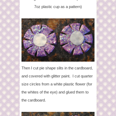
7oz plastic cup as a pattern)
Then I cut pie shape slits in the cardboard,
and covered with glitter paint. I cut quarter
size circles from a white plastic flower (for
the whites of the eye) and glued them to
the cardboard.