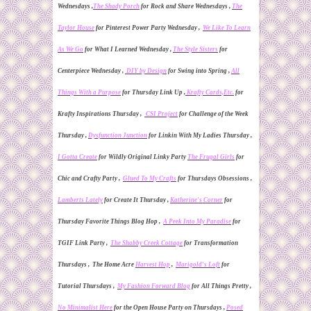
Wednesdays ,
The Shady
P
orch
for
Rock and Share Wednesdays ,
The
Taylor House
for Pinterest Power Party Wednesday ,
We Like To Learn
As We Go
for What I
L
earned Wednesday ,
The Style Sisters
for
Centerpiece Wednesday ,
DIY by Design
for
Swing into Spring
,
All
Things With a Purpose
for Thursday Link Up ,
Krafty Cards,Etc.
for
Krafty Inspirations Thursday ,
CSI Project
for Challenge of the Week
Thursday ,
Dy
sf
unction Junction
for Linkin With My Ladies Thursday ,
I Gotta Create
for Wildly Original Linky Party
The Frugal Girls
for
Chic and Crafty Party ,
Glued To My Crafts
for Thursdays Obsessions ,
Lamberts Lately
for Create It Thursday ,
Katherine's Corner
for
Thursday Favorite Things Blog Hop ,
A Peek Into My Paradise
for
TGIF Link Party ,
The Shabby Creek Cottage
for
Transformation
Thur
s
days , The Home Acre
Harvest Hop
,
Marigold's Loft
for
Tutorial Thursdays ,
My Fashion Forward Blog
for All Things Pretty ,
No Minimalist Here
for
the Open House Party
on Thursdays ,
Posed