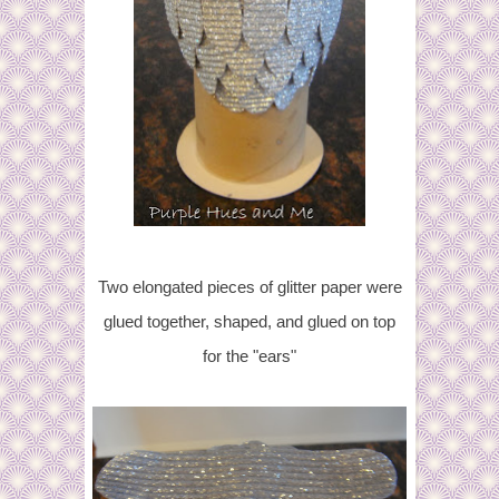
Two elongated pieces of glitter paper were
glued together, shaped, and glued on top
for the "ears"