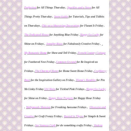
Perfection
for All Things Thursday ,
Sparkles and a Stove
for All
Things Pretty Thursday ,
Stone Gable
for Tutorials, Tips and Tidbits
on Thursdays ,
Chic on a Shoestring Decorating
for Flaunt It Friday
,
The Dedicated House
for Anything Blue Friday .
Happy Go Lucky
for
Shine on Friday
s ,
Jennifer Rizzo
for Fabulously Creative Friday ,
My Romantic Home
for
Show and Tell Friday ,
French Country Cottage
for
Feathered Nest Friday ,
Common Ground
for Be Inspired on
Fridays ,
The Charm of Home
for
Home Sweet Home Friday ,
Craftberry
Bush
for the Inspiration Gallery on Friday ,
Diana's Rambles
for Pin
Me Linky
Friday
504 Main
for Tickled Pink Fridays ,
Happy Go Lucky
for Shine on Friday ,
Happy Hour Projects
for Happy Hour Friday
,
Mellywoods Mansion
for Freaking Awesome Fridays ,
Obsessive and
Creative
for Craft Frenzy Friday ,
Rooted in Thyme
for Simple & Sweet
Fridays ,
See Vanessa Craft
for do something crafty Friday ,
Shaken