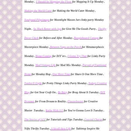
Monday ,
I Should be Mopping the Floor
for Mopping It Up Monday ,
Making the World Cuter
for Making the World Cuter Monday ,
Newlywed Pilgrimage
for Moonlight Mason Jars linky party Monday
Night ,
So Much Better with Age
for Give Me The Goods Party ,
Thrifty
Decor Chick
for
Before and After Monday ,
Boogieboard Cottage
for
Masterpiece Monday ,
Between Naps on the Porch
for
Metamorphosis
Monday ,
Home Coming
for DIY'ers ,
I Gotta Try That
for Linky
Party
Monday,
Mod Vintage Life
for Mod Mix Monday ,
Pursuit of Funtional
Home
for Monday Hop ,
One More Time
for Share It One More Time
,
Twelve O Eight
for Pretty Things Linky Party Monday ,
Todays Creative
Blog
for Get Your Craft On ,
Be Betsy
for Brag About It Tuesday
,
DIY
Dreamer
for From Dream to Reality ,
Flusterbuster
for Creative
Muster Tuesday ,
Kathe With A E
for You're Gonna Love It Tuesday ,
The Stories of A2Z
for
Tutorials and Tips Tuesday ,
Coastal Charm
for
Nifty Thrifty Tuesday ,
A Stroll thru Life
for Tabletop Inspire Me