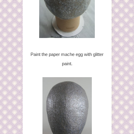
Paint the paper mache egg with glitter
paint.