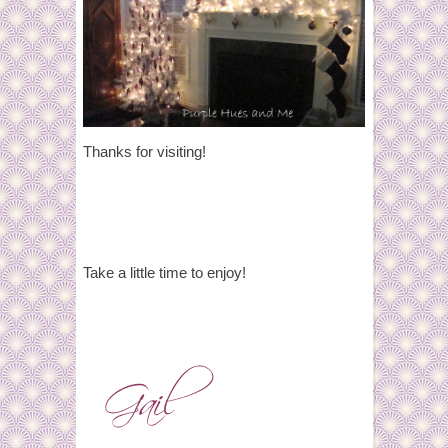
Thanks for visiting!
Take a little time to enjoy!