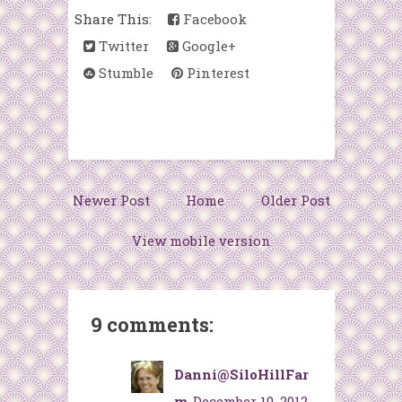
Share This:
Facebook
Twitter
Google+
Stumble
Pinterest
Newer Post
Home
Older Post
View mobile version
9 comments:
Danni@SiloHillFar
m
December 10, 2012