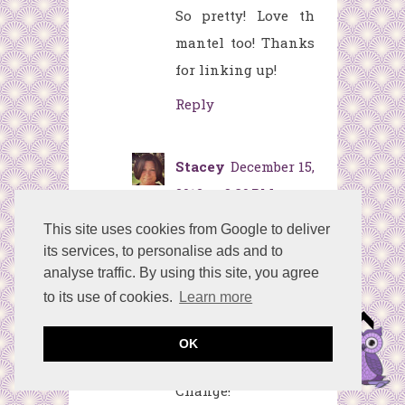
So pretty! Love th
mantel too! Thanks
for linking up!
Reply
Stacey
December 15,
2012 at 8:39 PM
Very pretty with the
This site uses cookies from Google to deliver
its services, to personalise ads and to
purples!
analyse traffic. By using this site, you agree
Thanks for linking
to its use of cookies.
Learn more
up to the Christmas
Mantel Linky Party
OK
at Embracing
Change!