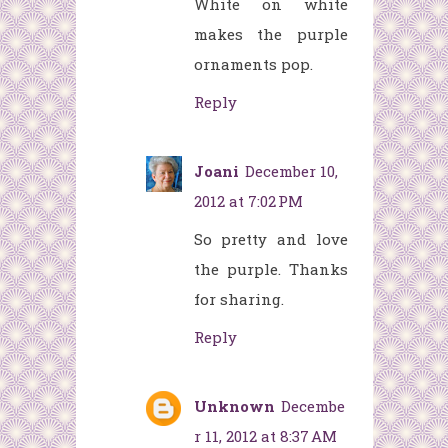
White on white
makes the purple
ornaments pop.
Reply
Joani
December 10,
2012 at 7:02 PM
So pretty and love
the purple. Thanks
for sharing.
Reply
Unknown
Decembe
r 11, 2012 at 8:37 AM