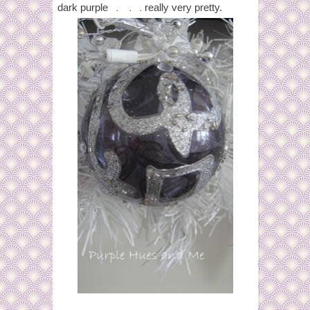
. . .
dark purple
really very pretty.