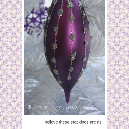
I believe these stockings are as