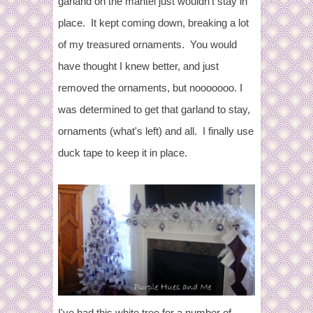
garland on the mantel just wouldn't stay in
place. It kept coming down, breaking a lot
of my treasured ornaments. You would
have thought I knew better, and just
removed the ornaments, but nooooooo. I
was determined to get that garland to stay,
ornaments (what's left) and all. I finally use
duck tape to keep it in place.
I've had this white tree for a number of