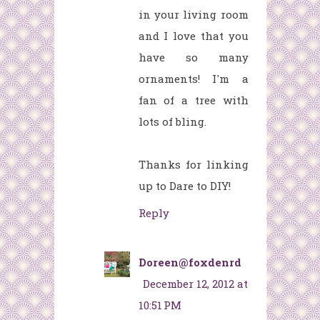
in your living room
and I love that you
have so many
ornaments! I'm a
fan of a tree with
lots of bling.
Thanks for linking
up to Dare to DIY!
Reply
Doreen@foxdenrd
December 12, 2012 at
10:51 PM