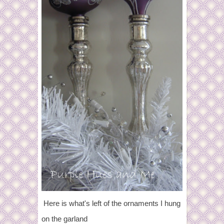
Here is what's left of the ornaments I hung
on the garland