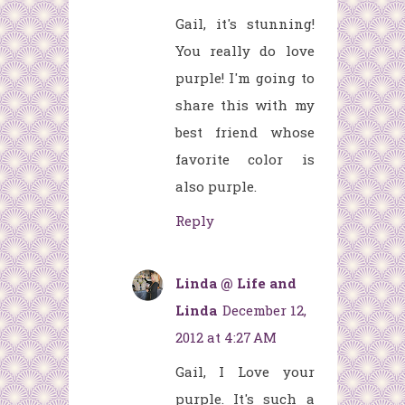
Gail, it's stunning!
You really do love
purple! I'm going to
share this with my
best friend whose
favorite color is
also purple.
Reply
Linda @ Life and
Linda
December 12,
2012 at 4:27 AM
Gail, I Love your
purple. It's such a