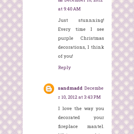
at 9:40 AM
Just stunnning!
Every time I see
purple Christmas
decorations, I think
of you!
Reply
sandmadd
Decembe
r 10, 2012 at 3:43 PM
I love the way you
decorated your
fireplace mantel.