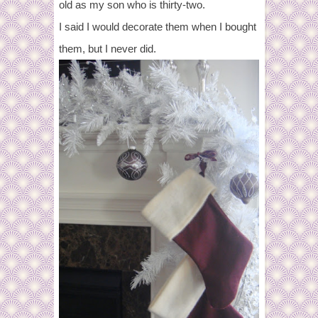
old as my son who is thirty-two.
I said I would decorate them when I bought
them, but I never did.