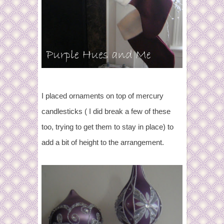
I placed ornaments on top of mercury
candlesticks ( I did break a few of these
too, trying to get them to stay in place) to
add a bit of height to the arrangement.