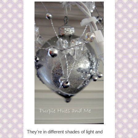
They're in different shades of light and