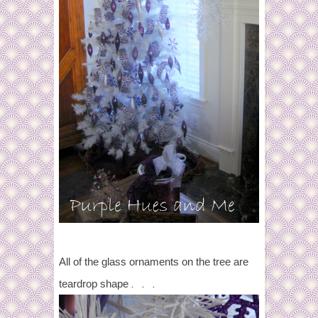
All of the glass ornaments on the tree are
. . .
teardrop shape