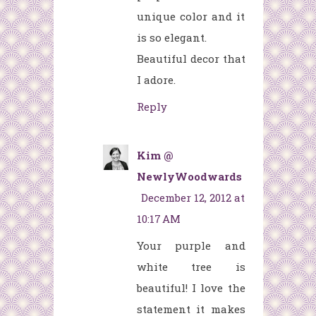
unique color and it
is so elegant.
Beautiful decor that
I adore.
Reply
Kim @
NewlyWoodwards
December 12, 2012 at
10:17 AM
Your purple and
white tree is
beautiful! I love the
statement it makes