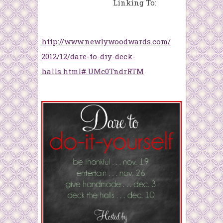
Linking To:
http://www.newlywoodwards.com/
2012/12/dare-to-diy-deck-
halls.html#.UMc0TndrRTM