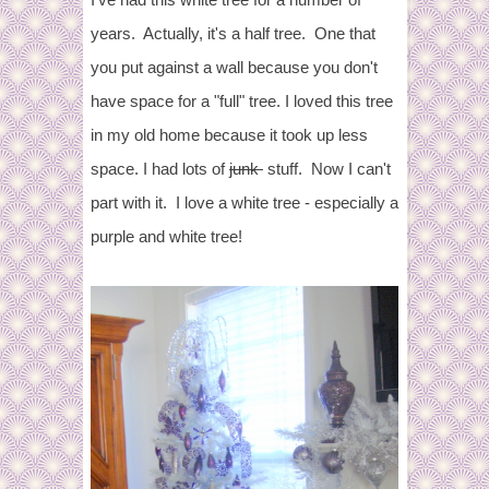
years. Actually, it's a half tree. One that
you put against a wall because you don't
have space for a "full" tree. I loved this tree
in my old home because it took up less
space. I had lots of
junk
stuff. Now I can't
part with it. I love a white tree - especially a
purple and white tree!