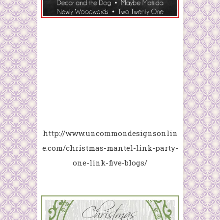
http://www.uncommondesignsonlin
e.com/christmas-mantel-link-party-
one-link-five-blogs/