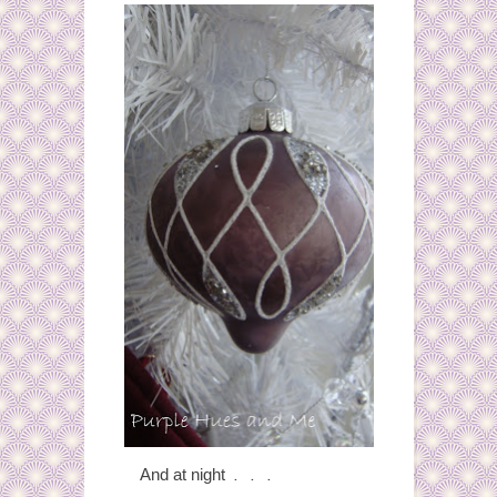
. . .
And at night