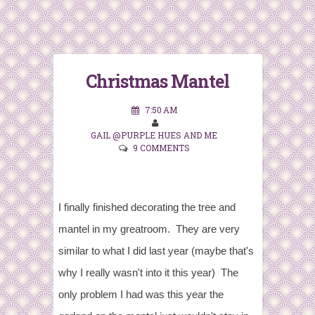
Christmas Mantel
7:50 AM
GAIL @PURPLE HUES AND ME
9 COMMENTS
I finally finished decorating the tree and
mantel in my greatroom. They are very
similar to what I did last year (maybe that's
why I really wasn't into it this year) The
only problem I had was this year the