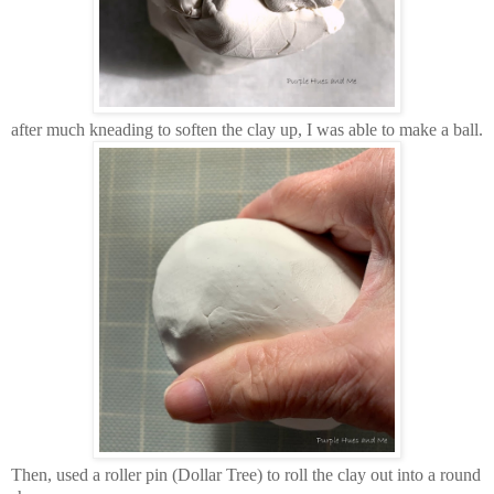
after much kneading to soften the clay up, I was able to make a ball.
Then, used a roller pin (Dollar Tree) to roll the clay out into a round