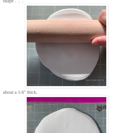
shape . . .
about a 1/4" thick.