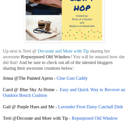
Up next is Terri @
Decorate and More with Tip
sharing her
awesome
Repurposed Old Window
! You will be amazed how she
did that!
And be sure to check out all of the talented bloggers
sharing their awesome creations below:
Jenna @The Painted Apron -
Glue Gun Caddy
Carol @ Blue Sky At Home -
Easy and Quick Way to Recover an
Outdoor Bench Cushion
Gail @ Purple Hues and Me -
Lavender Frost Daisy Catchall Dish
Terri @Decorate and More with Tip -
Repurposed Old Window