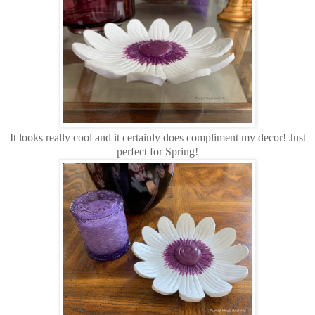
It looks really cool and it certainly does compliment my decor! Just
perfect for Spring!