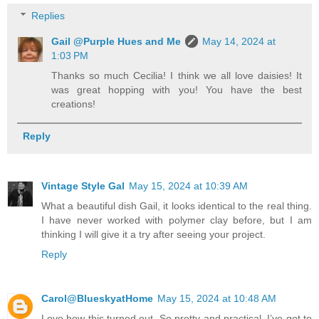
Replies
Gail @Purple Hues and Me
May 14, 2024 at
1:03 PM
Thanks so much Cecilia! I think we all love daisies! It
was great hopping with you! You have the best
creations!
Reply
Vintage Style Gal
May 15, 2024 at 10:39 AM
What a beautiful dish Gail, it looks identical to the real thing.
I have never worked with polymer clay before, but I am
thinking I will give it a try after seeing your project.
Reply
Carol@BlueskyatHome
May 15, 2024 at 10:48 AM
Love how this turned out. So pretty and practical. I’ve got to