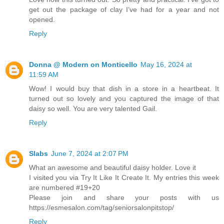
get out the package of clay I’ve had for a year and not
opened.
Reply
Donna @ Modern on Monticello
May 16, 2024 at
11:59 AM
Wow! I would buy that dish in a store in a heartbeat. It
turned out so lovely and you captured the image of that
daisy so well. You are very talented Gail.
Reply
Slabs
June 7, 2024 at 2:07 PM
What an awesome and beautiful daisy holder. Love it
I visited you via Try It Like It Create It. My entries this week
are numbered #19+20
Please join and share your posts with us
https://esmesalon.com/tag/seniorsalonpitstop/
Reply