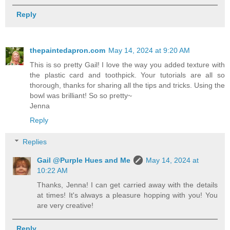
Reply
thepaintedapron.com
May 14, 2024 at 9:20 AM
This is so pretty Gail! I love the way you added texture with
the plastic card and toothpick. Your tutorials are all so
thorough, thanks for sharing all the tips and tricks. Using the
bowl was brilliant! So so pretty~
Jenna
Reply
Replies
Gail @Purple Hues and Me
May 14, 2024 at
10:22 AM
Thanks, Jenna! I can get carried away with the details
at times! It's always a pleasure hopping with you! You
are very creative!
Reply