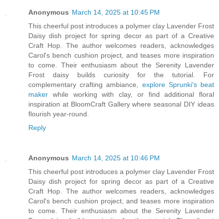
Anonymous
March 14, 2025 at 10:45 PM
This cheerful post introduces a polymer clay Lavender Frost
Daisy dish project for spring decor as part of a Creative
Craft Hop. The author welcomes readers, acknowledges
Carol's bench cushion project, and teases more inspiration
to come. Their enthusiasm about the Serenity Lavender
Frost daisy builds curiosity for the tutorial. For
complementary crafting ambiance,
explore Sprunki's beat
maker
while working with clay, or find additional floral
inspiration at BloomCraft Gallery where seasonal DIY ideas
flourish year-round.
Reply
Anonymous
March 14, 2025 at 10:46 PM
This cheerful post introduces a polymer clay Lavender Frost
Daisy dish project for spring decor as part of a Creative
Craft Hop. The author welcomes readers, acknowledges
Carol's bench cushion project, and teases more inspiration
to come. Their enthusiasm about the Serenity Lavender