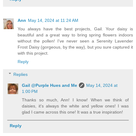
Ann
May 14, 2024 at 11:24 AM
You always have the best projects, Gail. Your daisy is
beautiful and a great way to bring spring flowers indoors
without the pollen! I've never seen a Serenity Lavender
Frost Daisy (gorgeous, by the way), but you sure captured it
with this project.
Reply
Replies
Gail @Purple Hues and Me
May 14, 2024 at
1:00 PM
Thanks so much, Ann! I know! When we think of
daisies, it's always the white and yellow ones! I was
glad I came across this one! It was a true inspiration!
Reply