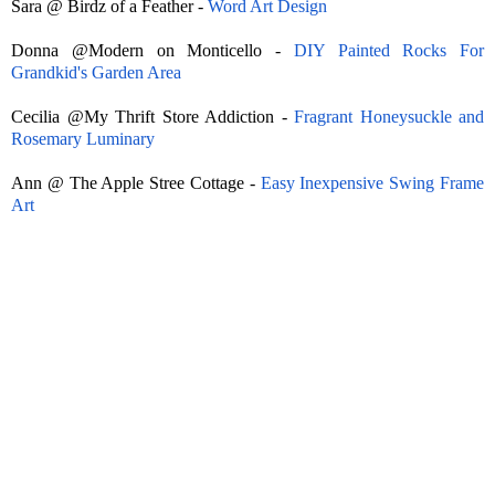
Sara @ Birdz of a Feather -
Word Art Design
Donna @Modern on Monticello -
DIY Painted Rocks For
Grandkid's Garden Area
Cecilia @My Thrift Store Addiction -
Fragrant Honeysuckle and
Rosemary Luminary
Ann @ The Apple Stree Cottage -
Easy Inexpensive Swing Frame
Art