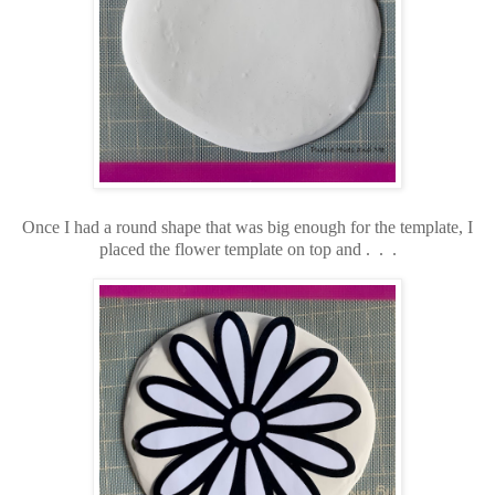
Once I had a round shape that was big enough for the template, I
placed the flower template on top and . . .