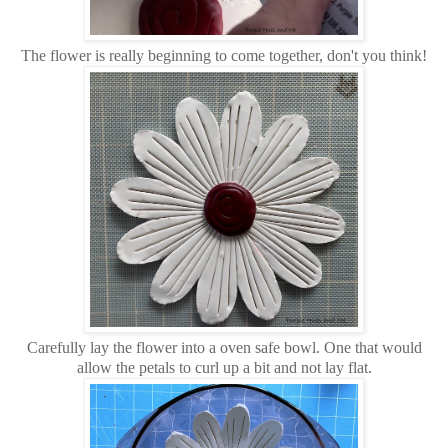
The flower is really beginning to come together, don't you think!
Carefully lay the flower into a oven safe bowl. One that would
allow the petals to curl up a bit and not lay flat.