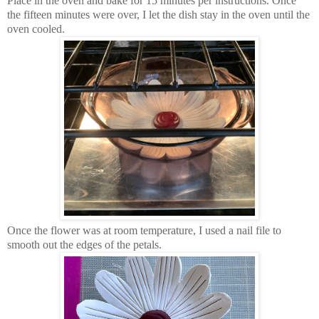
Place in the oven and bake for 15 minutes per instructions. Once
the fifteen minutes were over, I let the dish stay in the oven until the
oven cooled.
Once the flower was at room temperature, I used a nail file to
smooth out the edges of the petals.