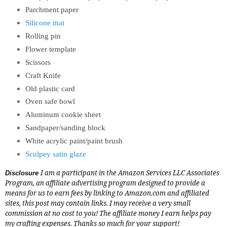
Parchment paper
Silicone mat
Rolling pin
Flower template
Scissors
Craft Knife
Old plastic card
Oven safe bowl
Aluminum cookie sheet
Sandpaper/sanding block
White acrylic paint/paint brush
Sculpey satin glaze
I am a participant in the Amazon Services LLC Associates
Disclosure
Program, an affiliate advertising program designed to provide a
means for us to earn fees by linking to
Amazon.com
and affiliated
sites, this post may contain links. I may receive a very small
commission at no cost to you! The affiliate money I earn helps pay
my crafting expenses. Thanks so much for your support!