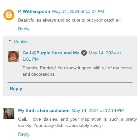
P. Witherspoon
May 14, 2024 at 11:27 AM
Beautiful as always and so cute to put your catch all!
Reply
Replies
Gail @Purple Hues and Me
May 14, 2024 at
1:01 PM
Thanks, Patricia! You know it goes with all of my colors
and decorations!
Reply
My thrift store addiction
May 14, 2024 at 12:14 PM
Gail, I love daisies, and your inspiration is such a pretty
variety. Your daisy dish is absolutely lovely!
Reply