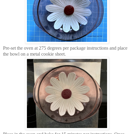
Pre-set the oven at 275 degrees per package instructions and place
the bowl on a metal cookie sheet.