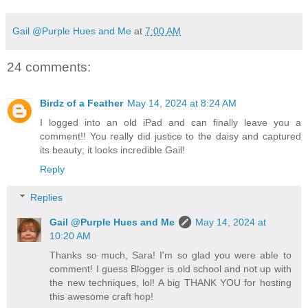
Gail @Purple Hues and Me
at
7:00 AM
24 comments:
Birdz of a Feather
May 14, 2024 at 8:24 AM
I logged into an old iPad and can finally leave you a
comment!! You really did justice to the daisy and captured
its beauty; it looks incredible Gail!
Reply
Replies
Gail @Purple Hues and Me
May 14, 2024 at
10:20 AM
Thanks so much, Sara! I'm so glad you were able to
comment! I guess Blogger is old school and not up with
the new techniques, lol! A big THANK YOU for hosting
this awesome craft hop!