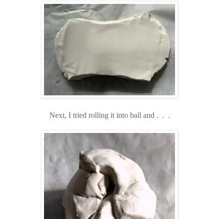
Next, I tried rolling it into ball and . . .