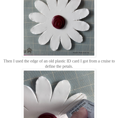
Then I used the edge of an old plastic ID card I got from a cruise to
define the petals.