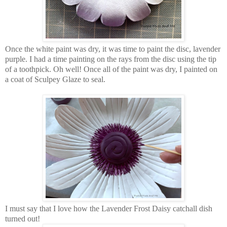
Once the white paint was dry, it was time to paint the disc, lavender
purple. I had a time painting on the rays from the disc using the tip
of a toothpick. Oh well! Once all of the paint was dry, I painted on
a coat of Sculpey Glaze to seal.
I must say that I love how the Lavender Frost Daisy catchall dish
turned out!