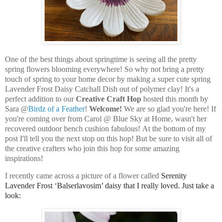
One of the best things about springtime is seeing all the pretty
spring flowers blooming everywhere! So why not bring a pretty
touch of spring to your home decor by making a super cute spring
Lavender Frost Daisy Catchall Dish out of polymer clay! It's a
perfect addition to our
Creative Craft Hop
hosted this month by
Sara @
Birdz of a Feather
!
Welcome!
We are so glad you're here! If
you're coming over from Carol @ Blue Sky at Home, wasn't her
recovered outdoor bench cushion fabulous!
At the bottom of my
post I'll tell you the next stop on this hop! But be sure to visit all of
the creative crafters who join this hop for some amazing
inspirations!
I recently came across a picture of a flower called
Serenity
Lavender Frost ‘Balserlavosim’ daisy that I really loved. Just take a
look: