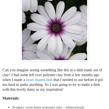
Can you imagine seeing something like this in a dish made out of
clay? I had some left over polymer clay from a few months ago
when I made a
heart shaped dish
that I needed to use before it got
too hard to make anything. So I was going to try to make a dish
with this lovely daisy as my inspiration!
Materials:
Sculpey oven-bake polymer clay
- white/purple