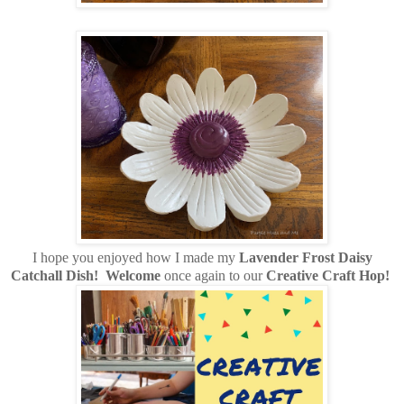
I hope you enjoyed how I made my
Lavender Frost Daisy
Catchall Dish!
Welcome
once again to our
Creative Craft Hop!