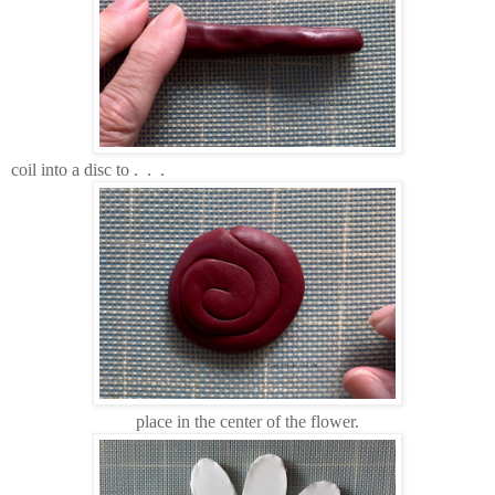
coil into a disc to . . .
place in the center of the flower.