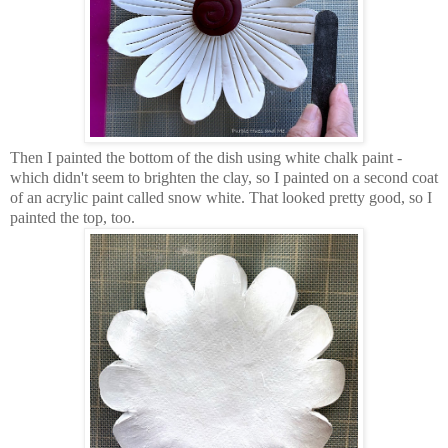
Then I painted the bottom of the dish using white chalk paint -
which didn't seem to brighten the clay, so I painted on a second coat
of an acrylic paint called snow white. That looked pretty good, so I
painted the top, too.