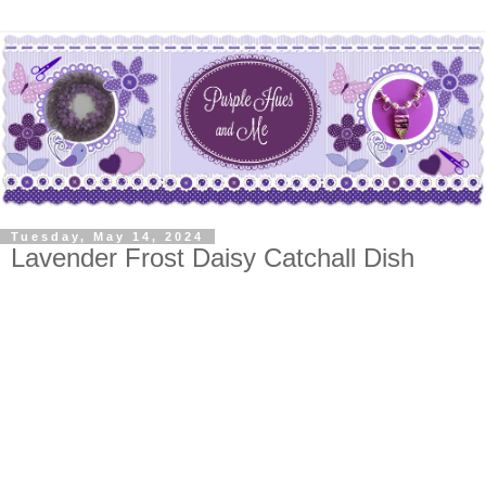
Tuesday, May 14, 2024
Lavender Frost Daisy Catchall Dish