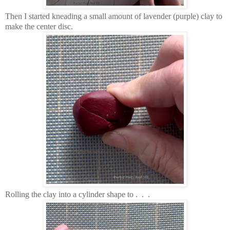
Then I started kneading a small amount of lavender (purple) clay to
make the center disc.
Rolling the clay into a cylinder shape to . . .