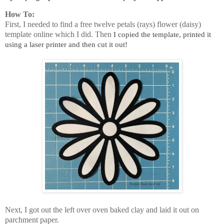
How To:
First, I needed to find a free twelve petals (rays) flower (daisy)
template online which I did. Then
I copied the template, printed it
using a laser printer and then cut it out!
Next, I got out the left over oven baked clay and laid it out on
parchment paper.