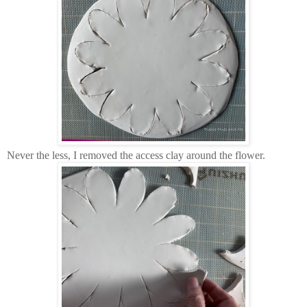
Never the less, I removed the access clay around the flower.