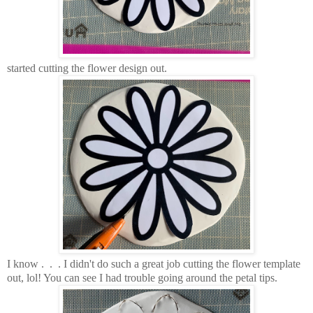
started cutting the flower design out.
I know . . . I didn't do such a great job cutting the flower template
out, lol! You can see I had trouble going around the petal tips.