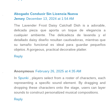
Abogado Conducir Sin Licencia Nueva
Jersey
December 13, 2024 at 1:54 AM
The Lavender Frost Daisy Catchall Dish is a adorable,
delicada pieza que aporta un toque de elegancia a
cualquier ambiente. The delicadeza de lavanda y el
detallado daisy diseño resultan cautivadoras, mientras que
su tamaño funcional es ideal para guardar pequeños
objetos. A gorgeous, practical decorative platter.
Reply
Anonymous
February 26, 2025 at 4:35 AM
In
Spunki
, players select from a roster of characters, each
representing a specific sound element. By dragging and
dropping these characters onto the stage, users can layer
sounds to construct personalized musical compositions.
Reply