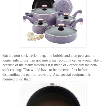
But the non-stick Teflon began to bubble and then peel and no
longer safe to use. I'm not sure if my recycling center would take it
because of the many materials it is made of - especially the non-
stick coating. That would have to be removed first before
dismantling the pan for recycling. And special equipment is
required to do that!