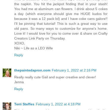
the napkin. You hit the jackpot finding that in your stash!
You had me at aluminum can flowers. I drink about 5 cokes
a day (which everyone should give me HUGE kudos for
because it was a 12 pack lol) and I have coke cans galore!!
I'll be pinning that tutorial! This is such a great way to use
old pans. So many ways to customize for anyone's home.
Love it! I would love for you to come over & share on Crafty
Creators Link Party on Thursday.
XOXO,
Niki ~ Life as a LEO Wife
Reply
thepaintedapron.com
February 1, 2022 at 2:16 PM
Really really cute Gail and super creative and clever!
Jenna
Reply
Terri Steffes
February 1, 2022 at 4:18 PM