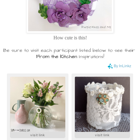
How cute is this!
Be sure to visit each participant listed below to see their
From the Kitchen
Inspirations!