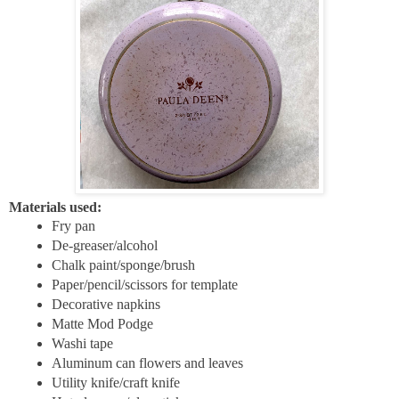
Materials used:
Fry pan
De-greaser/alcohol
Chalk paint/sponge/brush
Paper/pencil/scissors for template
Decorative napkins
Matte Mod Podge
Washi tape
Aluminum can flowers and leaves
Utility knife/craft knife