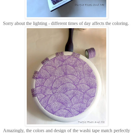
Sorry about the lighting - different times of day affects the coloring.
Amazingly, the colors and design of the washi tape match perfectly