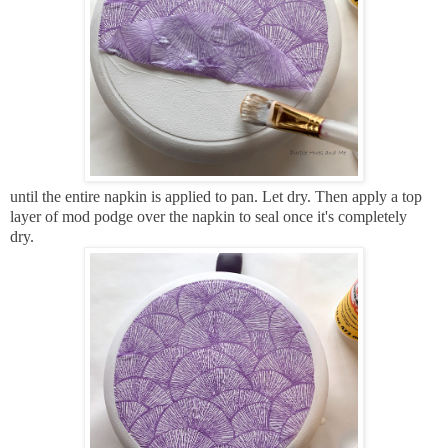
until the entire napkin is applied to pan. Let dry. Then a
pply a top
layer of mod podge over the napkin to seal once it's completely
dry.