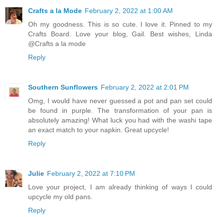
Crafts a la Mode
February 2, 2022 at 1:00 AM
Oh my goodness. This is so cute. I love it. Pinned to my
Crafts Board. Love your blog, Gail. Best wishes, Linda
@Crafts a la mode
Reply
Southern Sunflowers
February 2, 2022 at 2:01 PM
Omg, I would have never guessed a pot and pan set could
be found in purple. The transformation of your pan is
absolutely amazing! What luck you had with the washi tape
an exact match to your napkin. Great upcycle!
Reply
Julie
February 2, 2022 at 7:10 PM
Love your project, I am already thinking of ways I could
upcycle my old pans.
Reply