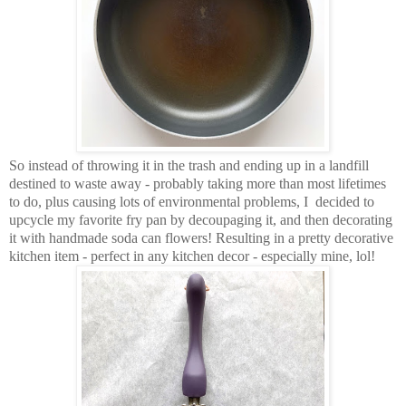
So instead of throwing it in the trash and ending up in a landfill
destined to waste away - probably taking more than most lifetimes
to do, plus causing lots of environmental problems, I decided to
upcycle my favorite fry pan by decoupaging it, and then decorating
it with handmade soda can flowers! Resulting in a pretty decorative
kitchen item - perfect in any kitchen decor - especially mine, lol!