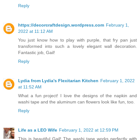
Reply
https://decorcraftdesign.wordpress.com
February 1,
2022 at 11:12 AM
You just know how to play with purple, that fry pan just
transformed into such a lovely elegant wall decoration.
Fantastic job, Gail!
Reply
Lydia from Lydia's Flexitarian Kitchen
February 1, 2022
at 11:52 AM
What a fun project! I love the designs of the napkin and
washi tape and the aluminum can flowers look like fun, too.
Reply
Life as a LEO Wife
February 1, 2022 at 12:59 PM
This is beautiful Gail! The washi tape works perfectly with