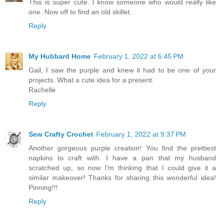
This is super cute. I know someone who would really like
one. Now off to find an old skillet.
Reply
My Hubbard Home
February 1, 2022 at 6:45 PM
Gail, I saw the purple and knew it had to be one of your
projects. What a cute idea for a present.
Rachelle
Reply
Sew Crafty Crochet
February 1, 2022 at 9:37 PM
Another gorgeous purple creation! You find the prettiest
napkins to craft with. I have a pan that my husband
scratched up, so now I'm thinking that I could give it a
similar makeover! Thanks for sharing this wonderful idea!
Pinning!!!
Reply