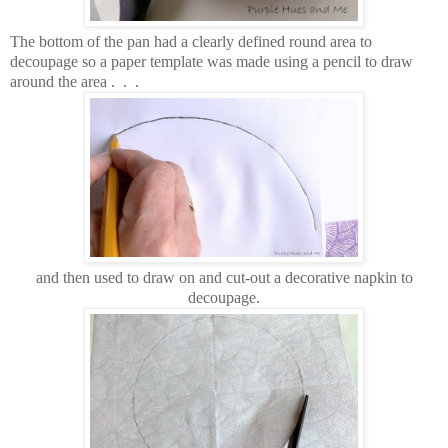
The bottom of the pan had a clearly defined round area to
decoupage so a paper template was made using a pencil to draw
around the area . . .
and then used to draw on and cut-out a decorative napkin to
decoupage.