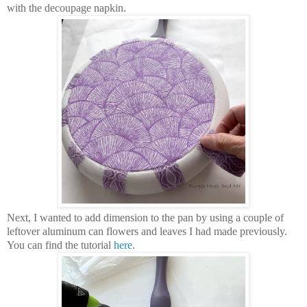
with the decoupage napkin.
Next, I wanted to add dimension to the pan by using a couple of
leftover aluminum can flowers and leaves I had made previously.
You can find the tutorial
here
.