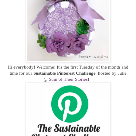
Hi everybody! Welcome! It's the first Tuesday of the month and
time for our
Sustainable
Pinterest Challenge
hosted by Julie
@
Sum of Their Stories!