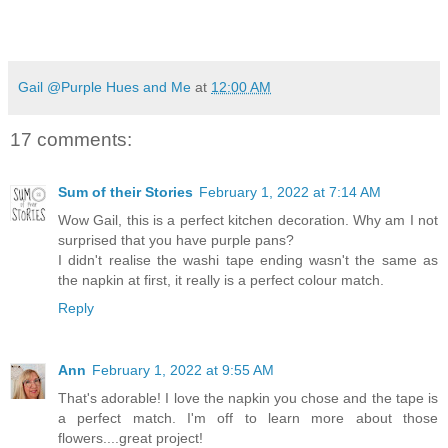
Gail @Purple Hues and Me
at
12:00 AM
17 comments:
Sum of their Stories
February 1, 2022 at 7:14 AM
Wow Gail, this is a perfect kitchen decoration. Why am I not
surprised that you have purple pans?
I didn't realise the washi tape ending wasn't the same as
the napkin at first, it really is a perfect colour match.
Reply
Ann
February 1, 2022 at 9:55 AM
That's adorable! I love the napkin you chose and the tape is
a perfect match. I'm off to learn more about those
flowers....great project!