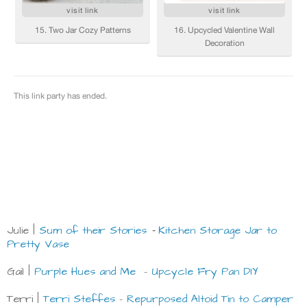
Julie |
Sum of their Stories
Kitchen Storage Jar to
-
Pretty Vase
Gail |
Purple Hues and Me
-
Upcycle Fry Pan DIY
Terri |
Terri Steffes
-
Repurposed Altoid Tin to Camper