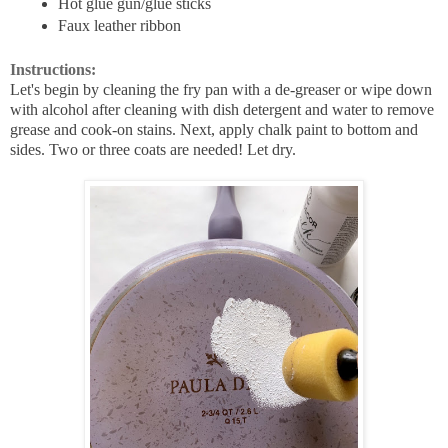
Hot glue gun/glue sticks
Faux leather ribbon
Instructions:
Let's begin by cleaning the fry pan with a de-greaser or
wipe down
with alcohol after cleaning with dish detergent and water to remove
grease and cook-on stains. Next, apply chalk paint to bottom and
sides. Two or three coats are needed! Let dry.