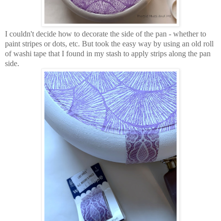
I couldn't decide how to decorate the side of the pan - whether to
paint stripes or dots, etc. But took the easy way by using an old roll
of washi tape that I found in my stash to apply strips along the pan
side.