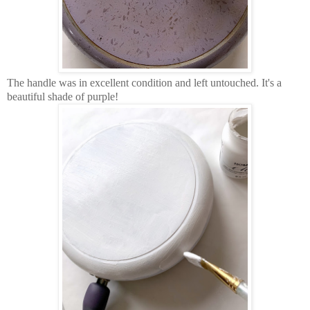
The handle was in excellent condition and left untouched. It's a
beautiful shade of purple!