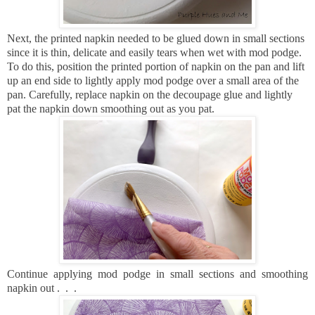
Next, the printed napkin needed to be glued down in small sections
since it is thin, delicate and easily tears when wet with mod podge.
To do this, position the printed portion of napkin on the pan and lift
up an end side to lightly apply mod podge over a small area of the
pan.
Carefully, replace napkin on the decoupage glue and lightly
pat the napkin down smoothing out as you pat.
Continue applying mod podge in small sections and smoothing
napkin out . . .