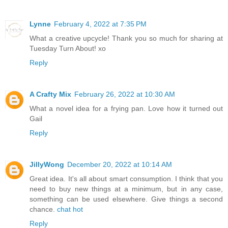
Lynne
February 4, 2022 at 7:35 PM
What a creative upcycle! Thank you so much for sharing at
Tuesday Turn About! xo
Reply
A Crafty Mix
February 26, 2022 at 10:30 AM
What a novel idea for a frying pan. Love how it turned out
Gail
Reply
JillyWong
December 20, 2022 at 10:14 AM
Great idea. It's all about smart consumption. I think that you
need to buy new things at a minimum, but in any case,
something can be used elsewhere. Give things a second
chance.
chat hot
Reply