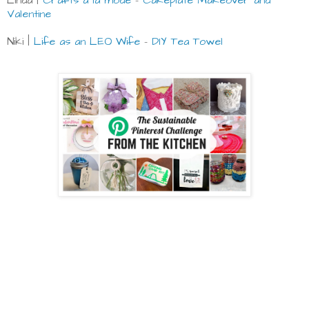
Linda |
Crafts a la mode
-
Cakeplate Makeover and
Valentine
Niki |
Life as an LEO Wife
-
DIY Tea Towel