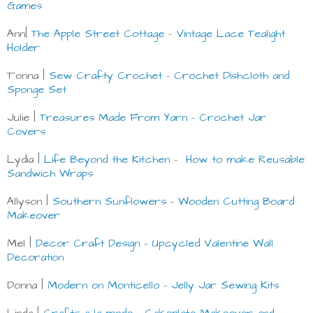
Games
Ann|
The Apple Street Cottage
-
Vintage Lace Tealight
Holder
T’onna |
Sew Crafty Crochet
-
Crochet Dishcloth and
Sponge Set
Julie |
Treasures Made From Yarn
-
Crochet Jar
Covers
Lydia |
Life Beyond the Kitchen
-
How to make Reusable
Sandwich Wraps
Allyson |
Southern Sunflowers
-
Wooden Cutting Board
Makeover
Mel |
Decor Craft Design
-
Upcycled Valentine Wall
Decoration
Donna |
Modern on Monticello
-
Jelly Jar Sewing Kits