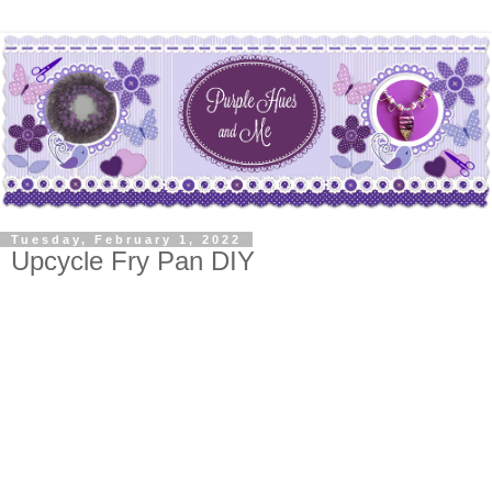
Tuesday, February 1, 2022
Upcycle Fry Pan DIY