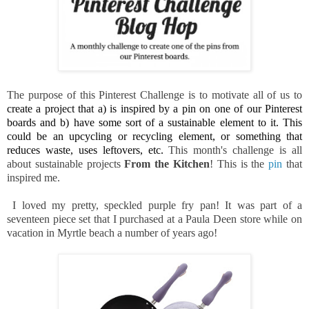
The purpose of this Pinterest Challenge is to motivate all of us to
create a project that a) is inspired by a pin on one of our Pinterest 
boards and b) have some sort of a sustainable element to it. This 
could be an upcycling or recycling element, or something that 
reduces waste, uses leftovers, etc. 
This month's challenge is all
about sustainable projects
From the Kitchen
! This is the
pin
that
inspired me.
I loved my pretty, speckled purple fry pan! It was part of a
seventeen piece set that I purchased at a Paula Deen store while on
vacation in Myrtle beach a number of years ago!