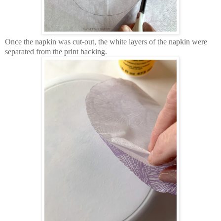
Once the napkin was cut-out, the white layers of the napkin were
separated from the print backing.