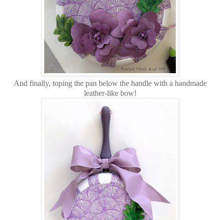
And finally, toping the pan below the handle with a handmade
leather-like bow!