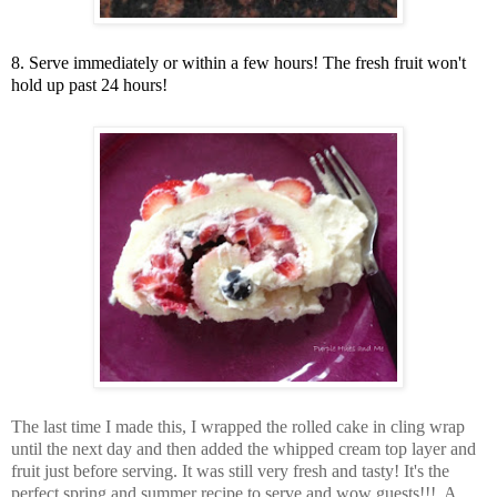
8. Serve immediately or within a few hours! The fresh fruit won't
hold up past 24 hours!
The last time I made this, I wrapped the rolled cake in cling wrap
until the next day and then added the whipped cream top layer and
fruit just before serving. It was still very fresh and tasty! It's the
perfect spring and summer recipe to serve and wow guests!!! A