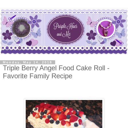
Monday, May 14, 2018
Triple Berry Angel Food Cake Roll -
Favorite Family Recipe