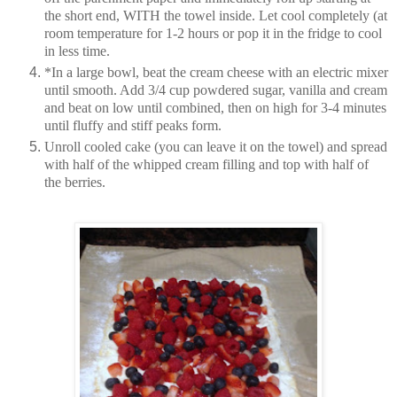
the short end, WITH the towel inside. Let cool completely (at
room temperature for 1-2 hours or pop it in the fridge to cool
in less time.
*In a large bowl, beat the cream cheese with an electric mixer
until smooth. Add 3/4 cup powdered sugar, vanilla and cream
and beat on low until combined, then on high for 3-4 minutes
until fluffy and stiff peaks form.
Unroll cooled cake (you can leave it on the towel) and spread
with half of the whipped cream filling and top with half of
the berries.