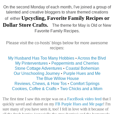
On the second Monday of each month, I've joined a group of
talented and creative bloggers to share themed creations
Upcycling, Favorite Family Recipes or
of either
Dollar Store Crafts.
The theme for May is Old or New
Favorite Family Recipes.
Please visit the co-hosts' blogs below for more awesome
recipes:
My Husband Has Too Many Hobbies
•
Across the Blvd
My Pinterventures
•
Peppermints and Cherries
Stone Cottage Adventures
•
Coastal Bohemian
Our Unschooling Journey
•
Purple Hues and Me
The Blue Willow House
Reviews, Chews, & How Tos
•
Comfort Springs
Cookies, Coffee & Crafts
•
Two Chicks and a Mom
The first time I saw this recipe was on a
FaceBook video feed
that I
quickly saved and shared on my
FB Purple Hues and Me page
! I'm
sure many of you have seen it, too! I fell in love with it because of