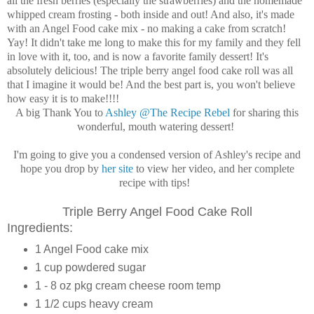
all the fresh berries (especially the strawberries) and the homemade
whipped cream frosting - both inside and out! And also, it's made
with an Angel Food cake mix - no making a cake from scratch!
Yay! It didn't take me long to make this for my family and they fell
in love with it, too, and is now a favorite family dessert! It's
absolutely delicious! The triple berry angel food cake roll was all
that I imagine it would be! And the best part is, you won't believe
how easy it is to make!!!!
A big Thank You to
Ashley @The Recipe Rebel
for sharing this
wonderful, mouth watering dessert!
I'm going to give you a condensed version of Ashley's recipe and
hope you drop by
her site
to view her video, and her complete
recipe with tips!
Triple Berry Angel Food Cake Roll
Ingredients:
1
Angel Food cake mix
1 cup powdered sugar
1 -
8
oz
pkg
cream cheese
room temp
1 1/2
cups
heavy cream