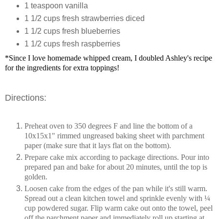
1
teaspoon
vanilla
1 1/2
cups
fresh strawberries
diced
1 1/2
cups
fresh blueberries
1 1/2
cups
fresh raspberries
*Since I love homemade whipped cream, I doubled Ashley's recipe
for the ingredients for extra toppings!
Directions:
Preheat oven to 350 degrees F and line the bottom of a
10x15x1" rimmed ungreased baking sheet with parchment
paper (make sure that it lays flat on the bottom).
Prepare cake mix according to package directions. Pour into
prepared pan and bake for about 20 minutes, until the top is
golden.
Loosen cake from the edges of the pan while it's still warm.
Spread out a clean kitchen towel and sprinkle evenly with ¼
cup powdered sugar. Flip warm cake out onto the towel, peel
off the parchment paper and immediately roll up starting at