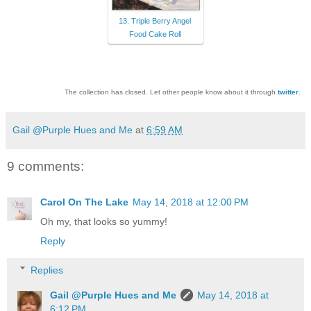
13. Triple Berry Angel
Food Cake Roll
The collection has closed. Let other people know about it through
twitter
.
Gail @Purple Hues and Me
at
6:59 AM
9 comments:
Carol On The Lake
May 14, 2018 at 12:00 PM
Oh my, that looks so yummy!
Reply
Replies
Gail @Purple Hues and Me
May 14, 2018 at
6:12 PM