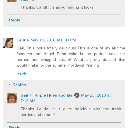
Thanks, Carol! It is as yummy as it looks!
Reply
Laurie
May 14, 2018 at 8:09 PM
Gail, This looks totally delicious! This is one of my all time
favorites too! Angel Food cake is the perfect cake for
berries and whipped cream! What a pretty dessert this
would make for the summer holidays! Pinning
Reply
Replies
Gail @Purple Hues and Me
May 15, 2018 at
7:18 AM
Thanks Laurie! It is quite delicious with the fresh
berries and cream!
Reply