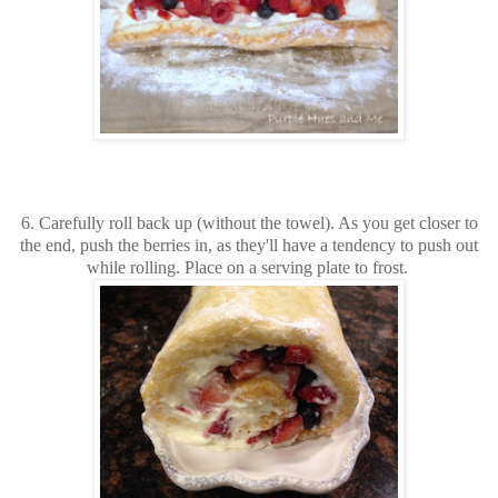
6. Carefully roll back up (without the towel). As you get closer to
the end, push the berries in, as they'll have a tendency to push out
while rolling. Place on a serving plate to frost.