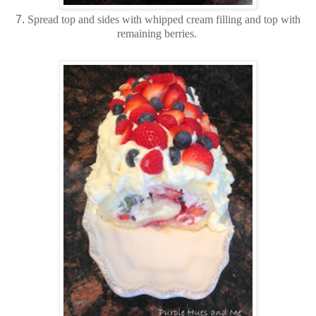
7.
Spread top and sides with whipped cream filling and top with
remaining berries.