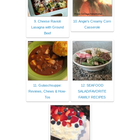
9. Cheese Ravioli
10. Angie's Creamy Corn
Lasagna with Ground
Casserole
Beef
11. Gulaschsuppe:
12. SEAFOOD
Reviews, Chews & How-
SALAD/FAVORITE
Tos
FAMILY RECIPES