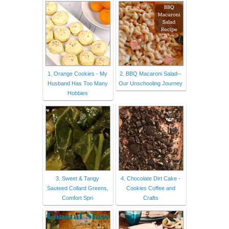
1. Orange Cookies - My
2. BBQ Macaroni Salad--
Husband Has Too Many
Our Unschooling Journey
Hobbies
3. Sweet & Tangy
4. Chocolate Dirt Cake -
Sauteed Collard Greens,
Cookies Coffee and
Comfort Spri
Crafts