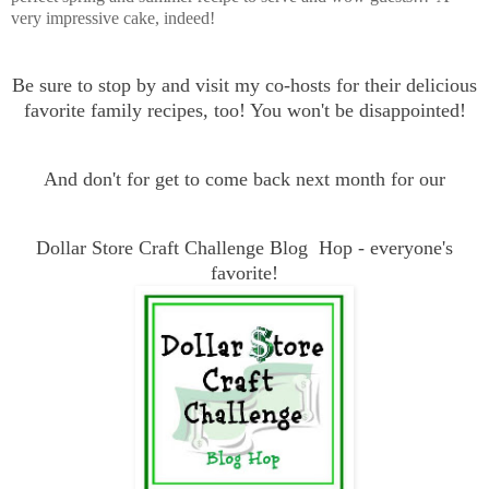
very impressive cake, indeed!
Be sure to stop by and visit my co-hosts for their delicious
favorite family recipes, too! You won't be disappointed!
And don't for get to come back next month for our
Dollar Store Craft Challenge Blog Hop - everyone's
favorite!