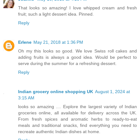
That looks so amazing! I love whipped cream and fresh
fruit; such a light dessert idea. Pinned.
Reply
Erlene
May 21, 2018 at 1:36 PM
Oh my this looks so good. We love Swiss roll cakes and
adding fruits is always a good idea. Would be perfect to
serve during the summer for a refreshing dessert.
Reply
Indian grocery online shopping UK
August 1, 2024 at
3:15 AM
looks so amazing .... Explore the largest variety of Indian
groceries online, all available for delivery across the UK.
From fresh spices and aromatic herbs to ready-to-eat
meals and traditional snacks, find everything you need to
recreate authentic Indian dishes at home.