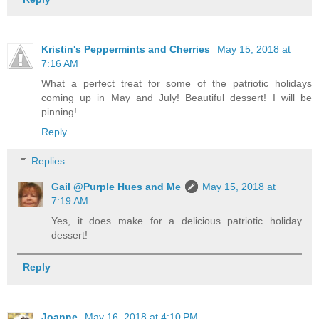
Kristin's Peppermints and Cherries
May 15, 2018 at
7:16 AM
What a perfect treat for some of the patriotic holidays
coming up in May and July! Beautiful dessert! I will be
pinning!
Reply
Replies
Gail @Purple Hues and Me
May 15, 2018 at
7:19 AM
Yes, it does make for a delicious patriotic holiday
dessert!
Reply
Joanne
May 16, 2018 at 4:10 PM