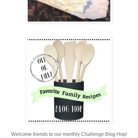
Welcome friends to our monthly Challenge Blog Hop!