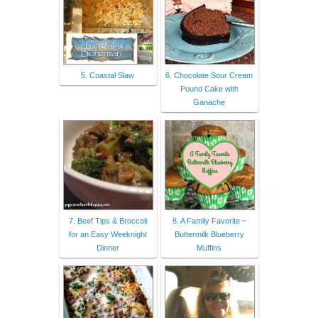
5. Coastal Slaw
6. Chocolate Sour Cream
Pound Cake with
Ganache
7. Beef Tips & Broccoli
8. A Family Favorite ~
for an Easy Weeknight
Buttermilk Blueberry
Dinner
Muffins