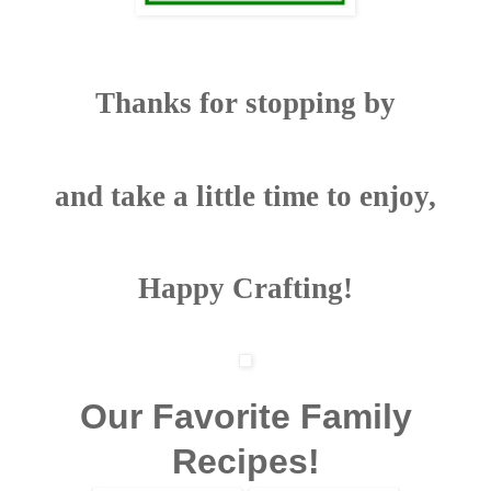
Thanks for stopping by
and take a little time to enjoy,
Happy Crafting!
Our Favorite Family
Recipes!