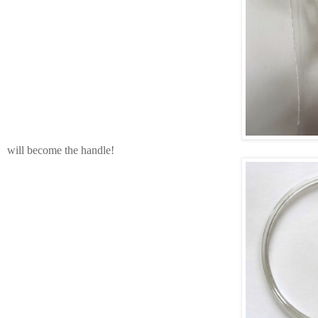
will become the handle!