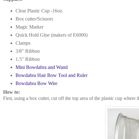
Clear Plastic Cup -16oz.
Box cutter/Scissors
Magic Marker
Quick Hold Glue (makers of E6000)
Clamps
3/8" Ribbon
1.5" Ribbon
Mini Bowdabra and Wand
Bowdabra Hair Bow Tool and Ruler
Bowdabra Bow Wire
How to:
First, using a box cutter, cut off the top area of the plastic cup where 