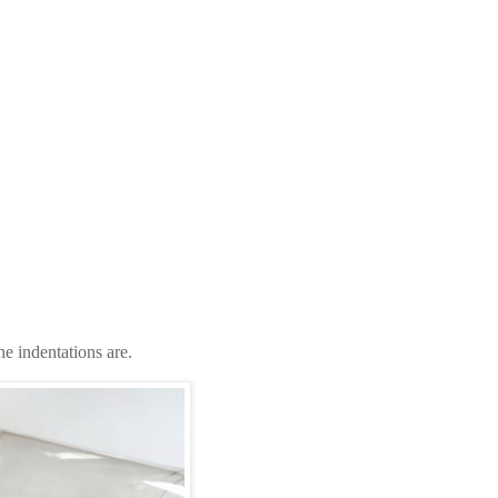
the indentations are.