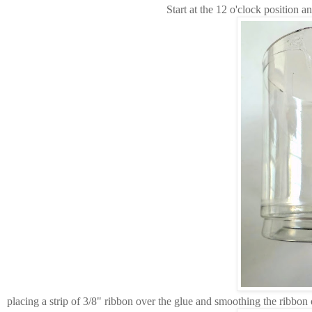
Start at the 12 o'clock position an
placing a strip of 3/8" ribbon over the glue and smoothing the ribbon 