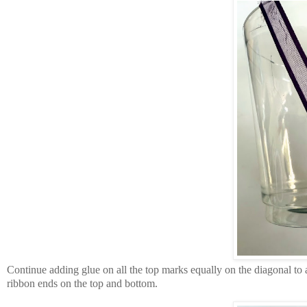
Continue adding glue on all the top marks equally on the diagonal to ad
ribbon ends on the top and bottom.