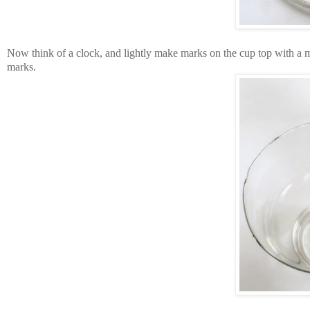
Now think of a clock, and lightly make marks on the cup top with a mark
marks.