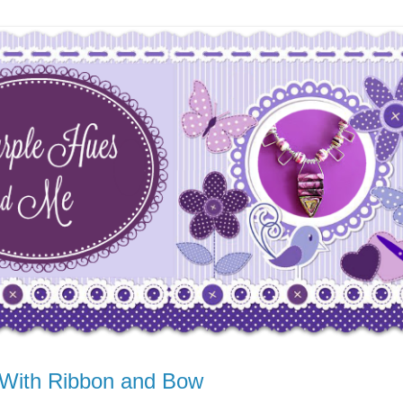
 With Ribbon and Bow