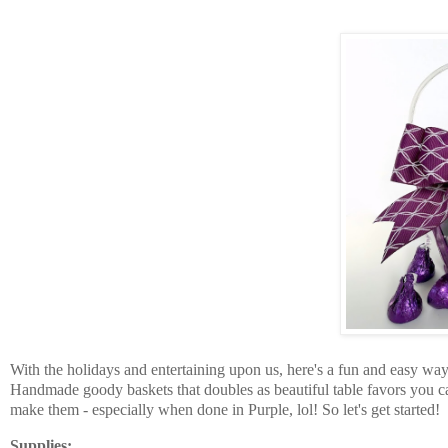
With the holidays and entertaining upon us, here's a fun and easy way
Handmade goody baskets that doubles as beautiful table favors you ca
make them - especially when done in Purple, lol! So let's get started!
Supplies: