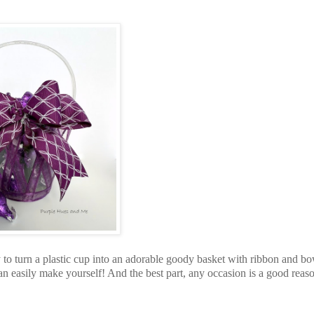
 to turn a plastic cup into an adorable goody basket with ribbon and b
n easily make yourself! And the best part, any occasion is a good reaso