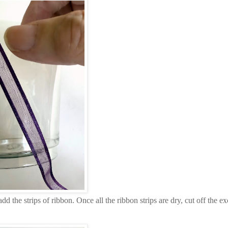
d the strips of ribbon. Once all the ribbon strips are dry, cut off the ex