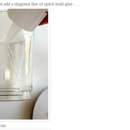
d add a diagonal line of quick hold glue . . .
out.