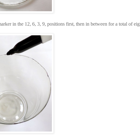
er in the 12, 6, 3, 9, positions first, then in between for a total of eig