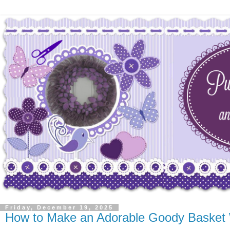
Friday, December 19, 2025
How to Make an Adorable Goody Basket