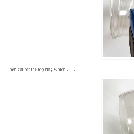
Then cut off the top ring which . . .