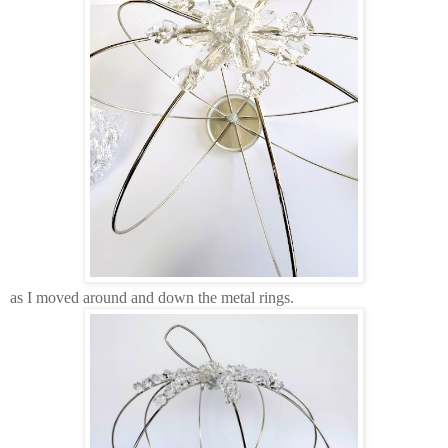
as I moved around and down the metal rings.