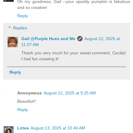
Oh my goodness, Gail --your sparkly pumpkin is fabulous
and so creative!
Reply
Replies
Gail @Purple Hues and Me
August 12, 2025 at
11:07 AM
Thank you very much for your sweet comment, Cecilia!
I had fun creating it!
Reply
Anonymous
August 12, 2025 at 9:25 AM
Beautiful!!
Reply
Lirtea
August 13, 2025 at 10:46 AM