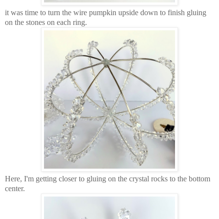
it was time to turn the wire pumpkin upside down to finish gluing
on the stones on each ring.
Here, I'm getting closer to gluing on the crystal rocks to the bottom
center.