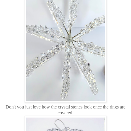
Don't you just love how the crystal stones look once the rings are
covered.