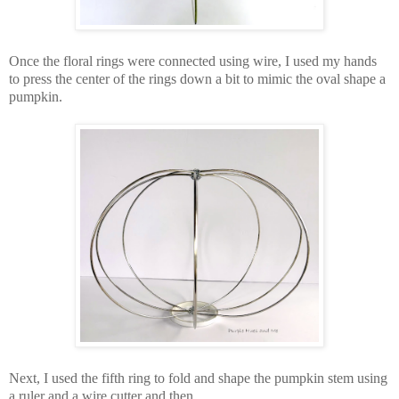
Once the floral rings were connected using wire, I used my hands
to press the center of the rings down a bit to mimic the oval shape a
pumpkin.
Next, I used the fifth ring to fold and shape the pumpkin stem using
a ruler and a wire cutter and then . . .