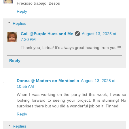
Precioso trabajo. Besos
Reply
Replies
Gail @Purple Hues and Me
August 13, 2025 at
7:20 PM
Thank you, Lirtea! It's always great hearing from you!!!!
Reply
Donna @ Modern on Monticello
August 13, 2025 at
10:55 AM
When I was working on the party list this week, I was so
looking forward to seeing your project. It is stunning! No
surprises there but you did a wonderful job on it. Pinned!
Reply
Replies