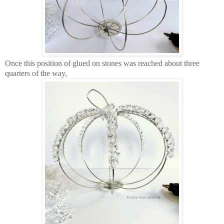
Once this position of glued on stones was reached about three
quarters of the way,