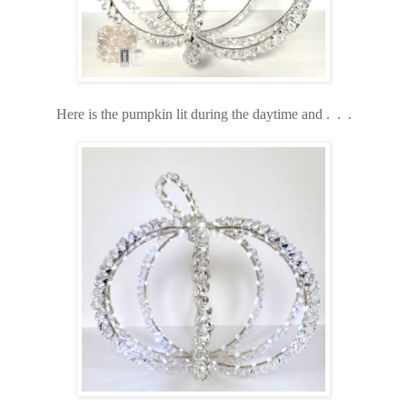
Here is the pumpkin lit during the daytime and . . .