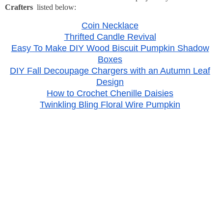
Crafters
listed below:
Coin Necklace
Thrifted Candle Revival
Easy To Make DIY Wood Biscuit Pumpkin Shadow
Boxes
DIY Fall Decoupage Chargers with an Autumn Leaf
Design
How to Crochet Chenille Daisies
Twinkling Bling Floral Wire Pumpkin