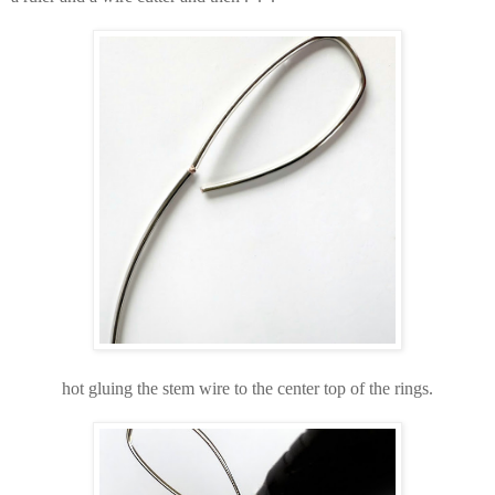
hot gluing the stem wire to the center top of the rings.