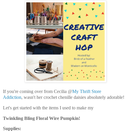
If you're coming over from Cecilia @
My Thrift Store
Addiction
, wasn't her crochet chenille daisies absolutely adorable!
Let's get started with the items I used to make my
Twinkling Bling Floral Wire Pumpkin!
Supplies: