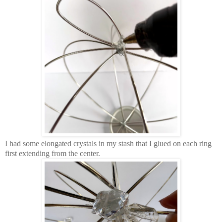
I had some elongated crystals in my stash that I glued on each ring
first extending from the center.