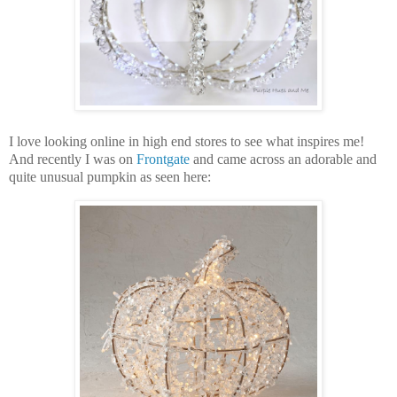
I love looking online in high end stores to see what inspires me!
And recently I was on
Frontgate
and came across an adorable and
quite unusual pumpkin as seen here: