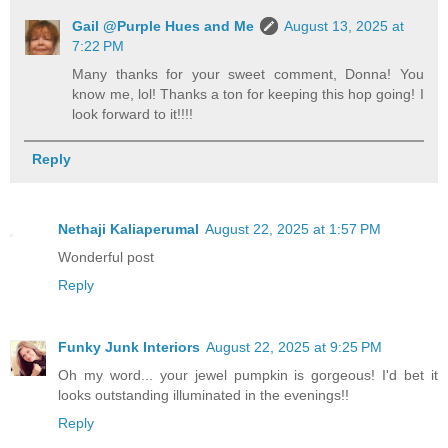
Gail @Purple Hues and Me
August 13, 2025 at
7:22 PM
Many thanks for your sweet comment, Donna! You
know me, lol! Thanks a ton for keeping this hop going! I
look forward to it!!!!
Reply
Nethaji Kaliaperumal
August 22, 2025 at 1:57 PM
Wonderful post
Reply
Funky Junk Interiors
August 22, 2025 at 9:25 PM
Oh my word... your jewel pumpkin is gorgeous! I'd bet it
looks outstanding illuminated in the evenings!!
Reply