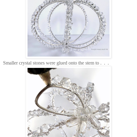
Smaller crystal stones were glued onto the stem to . . .