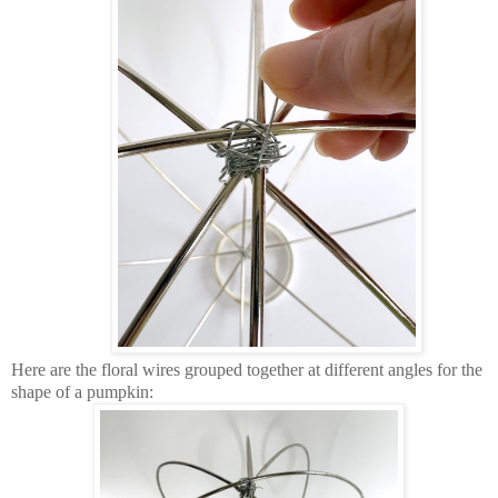
Here are the floral wires grouped together at different angles for the
shape of a pumpkin: