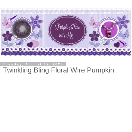
Tuesday, August 12, 2025
Twinkling Bling Floral Wire Pumpkin