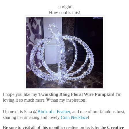
at night!
How cool is this!
I hope you like my
Twinkling Bling Floral Wire Pumpkin
! I'm
loving it so much more 💗than my inspiration!
Up next, is Sara @
Birdz of a Feather
, and one of our fabulous host,
sharing her amazing and lovely
Coin Necklace
!
Be sure to visit all of this month's creative projects by the
Creative