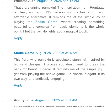
Williams Alan
August 28, 2025 at 3:13 AM
That's a stunning pumpkin! The inspiration from Frontgate
is clear, and your DIY version sounds like a fun and
affordable alternative. It reminds me of the simple joy of
playing the
Snake Game
, where creating something
beautiful and complex from basic elements is the whole
point. I bet the twinkle lights add a magical touch.
Reply
Snake Game
August 28, 2025 at 3:14 AM
This floral wire pumpkin is absolutely stunning! Inspired by
high-end designs, it proves you don't need to break the
bank for beautiful decor. It reminds me of the simple joy I
get from playing the snake game – a classic, elegant in its
own way, and endlessly engaging.
Reply
Anonymous
August 30, 2025 at 8:04 AM
I was reading about crypto trends and wanted to try betting