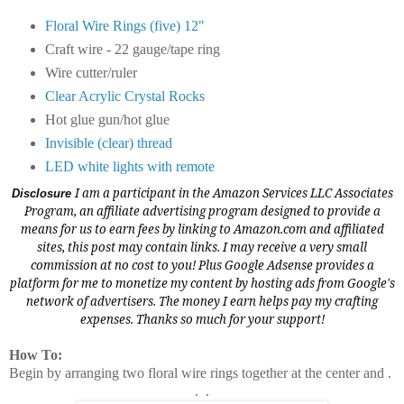
Floral Wire Rings (five) 12"
Craft wire - 22 gauge/tape ring
Wire cutter/ruler
Clear Acrylic Crystal Rocks
Hot glue gun/hot glue
Invisible (clear) thread
LED white lights with remote
I am a participant in the Amazon Services LLC Associates
Disclosure
Program, an affiliate advertising program designed to provide a
means for us to earn fees by linking to
Amazon.com
and affiliated
sites, this post may contain links. I may receive a very small
commission at no cost to you! Plus Google Adsense provides a
platform for me to monetize my content by hosting ads from Google's
network of advertisers. The money I earn helps pay my crafting
expenses. Thanks so much for your support!
How To:
Begin by arranging two floral wire rings together at the center and .
. .