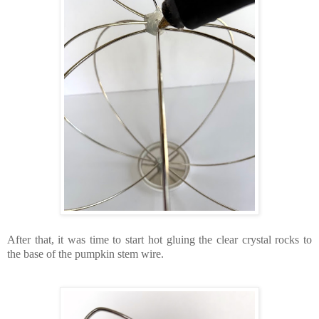
After that, it was time to start hot gluing the clear crystal rocks to
the base of the pumpkin stem wire.