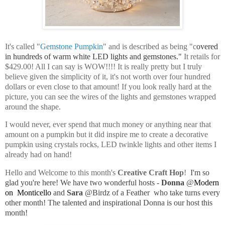
It's called "
Gemstone Pumpkin
" and is described as being "c
overed
in hundreds of warm white LED lights and gemstones."
I
t retails for
$429.00! All I can say is WOW!!!! It is really pretty but I truly
believe given the simplicity of it, it's not worth over four hundred
dollars or even close to that amount! If you look really hard at the
picture, you can see the wires of the lights and gemstones wrapped
around the shape.
I would never, ever spend that much money or anything near that
amount on a pumpkin but it did inspire me to create a decorative
pumpkin using crystals rocks, LED twinkle lights and other items I
already had on hand!
Hello and Welcome to this month's
Creative Craft Hop
!
I'm so
glad you're here!
We have two wonderful hosts -
Donna
@
Modern
on Monticello
and
Sara
@
Birdz of a Feather
w
ho take turns every
other month
! The talented and inspirational Donna is our host this
month!