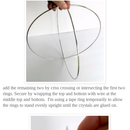
add the remaining two by criss crossing or intersecting the first two
rings. Secure by wrapping the top and bottom with wire at the
middle top and bottom. I'm using a tape ring temporarily to allow
the rings to stand evenly upright until the crystals are glued on.