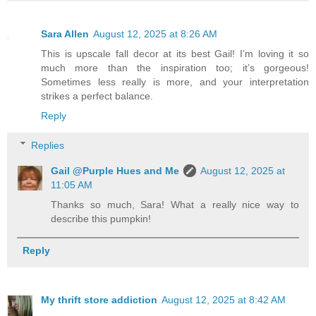
Sara Allen
August 12, 2025 at 8:26 AM
This is upscale fall decor at its best Gail! I’m loving it so
much more than the inspiration too; it’s gorgeous!
Sometimes less really is more, and your interpretation
strikes a perfect balance.
Reply
Replies
Gail @Purple Hues and Me
August 12, 2025 at
11:05 AM
Thanks so much, Sara! What a really nice way to
describe this pumpkin!
Reply
My thrift store addiction
August 12, 2025 at 8:42 AM