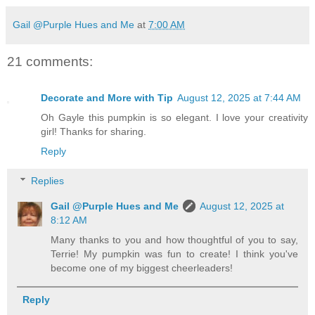
Gail @Purple Hues and Me
at
7:00 AM
21 comments:
Decorate and More with Tip
August 12, 2025 at 7:44 AM
Oh Gayle this pumpkin is so elegant. I love your creativity
girl! Thanks for sharing.
Reply
Replies
Gail @Purple Hues and Me
August 12, 2025 at
8:12 AM
Many thanks to you and how thoughtful of you to say,
Terrie! My pumpkin was fun to create! I think you've
become one of my biggest cheerleaders!
Reply