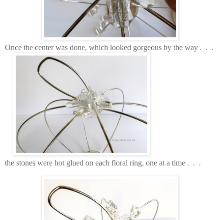
Once the center was done, which looked gorgeous by the way . . .
the stones were hot glued on each floral ring, one at a time . . .