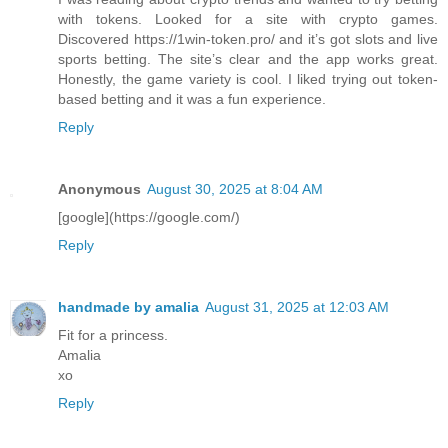
with tokens. Looked for a site with crypto games.
Discovered https://1win-token.pro/ and it’s got slots and live
sports betting. The site’s clear and the app works great.
Honestly, the game variety is cool. I liked trying out token-
based betting and it was a fun experience.
Reply
Anonymous
August 30, 2025 at 8:04 AM
[google](https://google.com/)
Reply
handmade by amalia
August 31, 2025 at 12:03 AM
Fit for a princess.
Amalia
xo
Reply