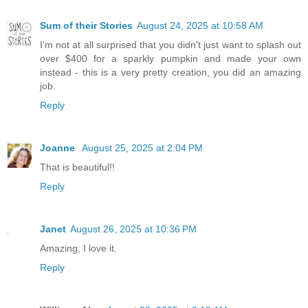
Sum of their Stories
August 24, 2025 at 10:58 AM
I'm not at all surprised that you didn't just want to splash out
over $400 for a sparkly pumpkin and made your own
instead - this is a very pretty creation, you did an amazing
job.
Reply
Joanne
August 25, 2025 at 2:04 PM
That is beautiful!!
Reply
Janet
August 26, 2025 at 10:36 PM
Amazing, I love it.
Reply