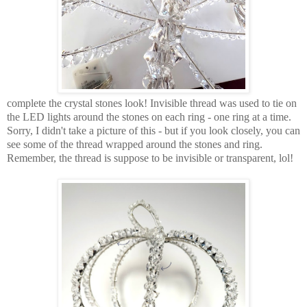
complete the crystal stones look! Invisible thread was used to tie on
the LED lights around the stones on each ring - one ring at a time.
Sorry, I didn't take a picture of this - but if you look closely, you can
see some of the thread wrapped around the stones and ring.
Remember, the thread is suppose to be invisible or transparent, lol!