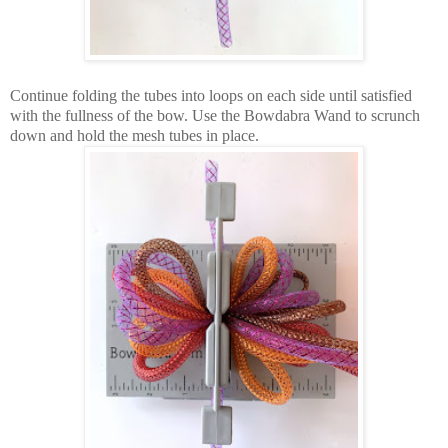
Continue folding the tubes into loops on each side until satisfied
with the fullness of the bow. Use the Bowdabra Wand to scrunch
down and hold the mesh tubes in place.