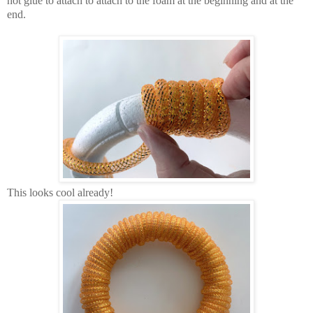
hot glue to attach to attach to the foam at the beginning and at the
end.
This looks cool already!