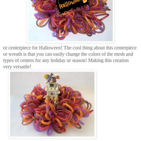
or centerpiece for Halloween! The cool thing about this centerpiece
or wreath is that you can easily change the colors of the mesh and
types of centers for any holiday or season! Making this creation
very versatile!