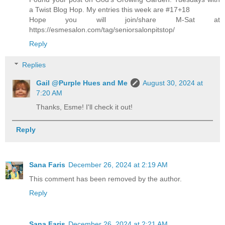
a Twist Blog Hop. My entries this week are #17+18
Hope you will join/share M-Sat at
https://esmesalon.com/tag/seniorsalonpitstop/
Reply
Replies
Gail @Purple Hues and Me
August 30, 2024 at
7:20 AM
Thanks, Esme! I'll check it out!
Reply
Sana Faris
December 26, 2024 at 2:19 AM
This comment has been removed by the author.
Reply
Sana Faris
December 26, 2024 at 2:21 AM