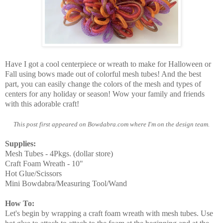
Have I got a cool centerpiece or wreath to make for Halloween or
Fall using bows made out of colorful mesh tubes! And the best
part,
you can easily change the colors of the mesh and types of
centers for any holiday or season!
Wow your family and friends
with this adorable craft!
This post first appeared on Bowdabra.com where I'm on the design team.
Supplies:
Mesh Tubes - 4Pkgs. (dollar store)
Craft Foam Wreath - 10"
Hot Glue/Scissors
Mini Bowdabra/Measuring Tool/Wand
How To:
Let's begin by wrapping a craft foam wreath with mesh tubes. Use