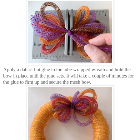
Apply a dab of hot glue to the tube wrapped wreath and hold the
bow in place until the glue sets. It will take a couple of minutes for
the glue to firm up and secure the mesh bow.