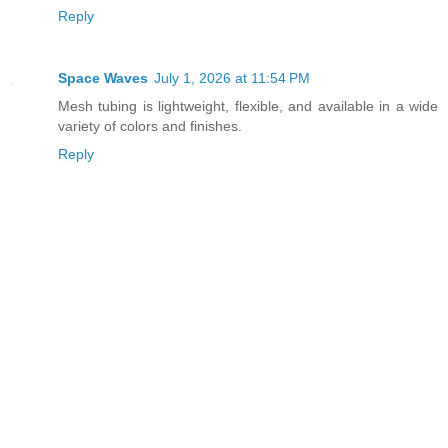
Reply
Space Waves
July 1, 2026 at 11:54 PM
Mesh tubing is lightweight, flexible, and available in a wide
variety of colors and finishes.
Reply