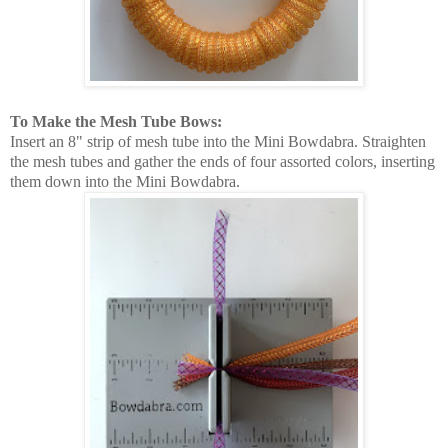
To Make the Mesh Tube Bows:
Insert an 8" strip of mesh tube into the Mini Bowdabra. Straighten
the mesh tubes and gather the ends of four assorted colors, inserting
them down into the Mini Bowdabra.