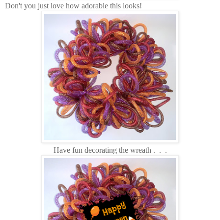
Don't you just love how adorable this looks!
Have fun decorating the wreath . . .