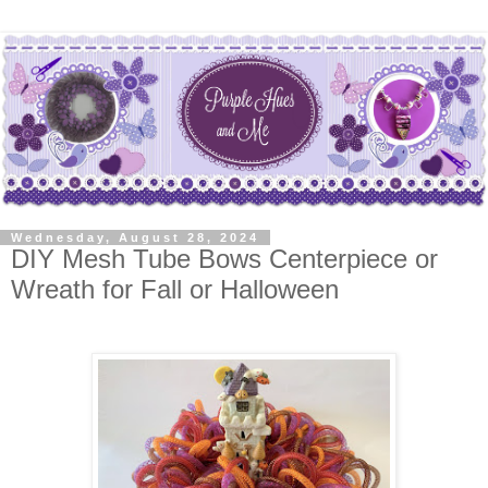
Wednesday, August 28, 2024
DIY Mesh Tube Bows Centerpiece or
Wreath for Fall or Halloween