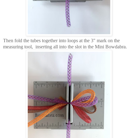
Then fold the tubes together into loops at the 3" mark on the
measuring tool, inserting all into the slot in the Mini Bowdabra.