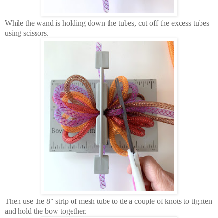
While the wand is holding down the tubes, cut off the excess tubes
using scissors.
Then use the 8" strip of mesh tube to tie a couple of knots to tighten
and hold the bow together.