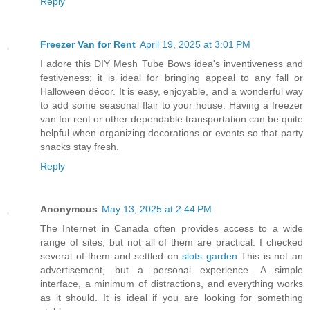
Reply
Freezer Van for Rent
April 19, 2025 at 3:01 PM
I adore this DIY Mesh Tube Bows idea's inventiveness and
festiveness; it is ideal for bringing appeal to any fall or
Halloween décor. It is easy, enjoyable, and a wonderful way
to add some seasonal flair to your house. Having a freezer
van for rent or other dependable transportation can be quite
helpful when organizing decorations or events so that party
snacks stay fresh.
Reply
Anonymous
May 13, 2025 at 2:44 PM
The Internet in Canada often provides access to a wide
range of sites, but not all of them are practical. I checked
several of them and settled on
slots garden
This is not an
advertisement, but a personal experience. A simple
interface, a minimum of distractions, and everything works
as it should. It is ideal if you are looking for something