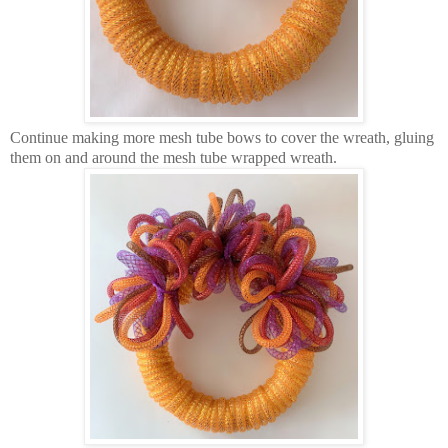
Continue making more mesh tube bows to cover the wreath, gluing
them on and around the mesh tube wrapped wreath.