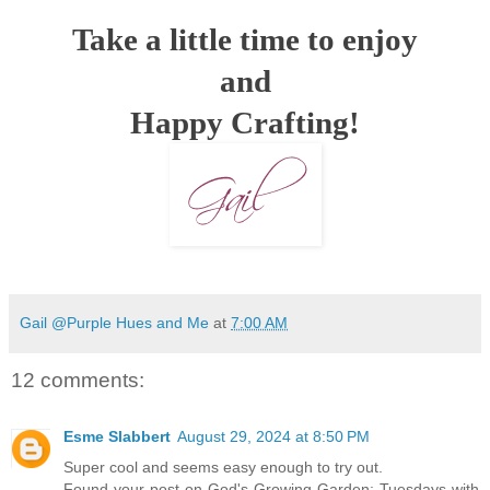
Take a little time to enjoy
and
Happy Crafting!
Gail @Purple Hues and Me
at
7:00 AM
12 comments:
Esme Slabbert
August 29, 2024 at 8:50 PM
Super cool and seems easy enough to try out.
Found your post on God's Growing Garden: Tuesdays with