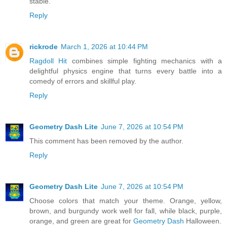
stable.
Reply
rickrode
March 1, 2026 at 10:44 PM
Ragdoll Hit
combines simple fighting mechanics with a
delightful physics engine that turns every battle into a
comedy of errors and skillful play.
Reply
Geometry Dash Lite
June 7, 2026 at 10:54 PM
This comment has been removed by the author.
Reply
Geometry Dash Lite
June 7, 2026 at 10:54 PM
Choose colors that match your theme. Orange, yellow,
brown, and burgundy work well for fall, while black, purple,
orange, and green are great for
Geometry Dash
Halloween.