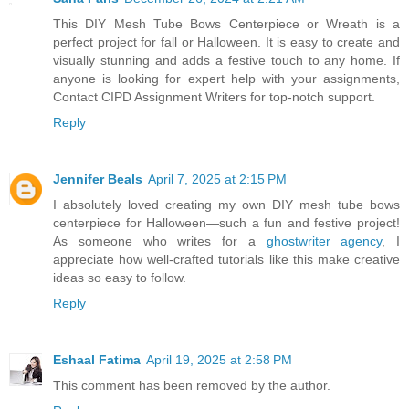
This DIY Mesh Tube Bows Centerpiece or Wreath is a
perfect project for fall or Halloween. It is easy to create and
visually stunning and adds a festive touch to any home. If
anyone is looking for expert help with your assignments,
Contact CIPD Assignment Writers for top-notch support.
Reply
Jennifer Beals
April 7, 2025 at 2:15 PM
I absolutely loved creating my own DIY mesh tube bows
centerpiece for Halloween—such a fun and festive project!
As someone who writes for a
ghostwriter agency
, I
appreciate how well-crafted tutorials like this make creative
ideas so easy to follow.
Reply
Eshaal Fatima
April 19, 2025 at 2:58 PM
This comment has been removed by the author.