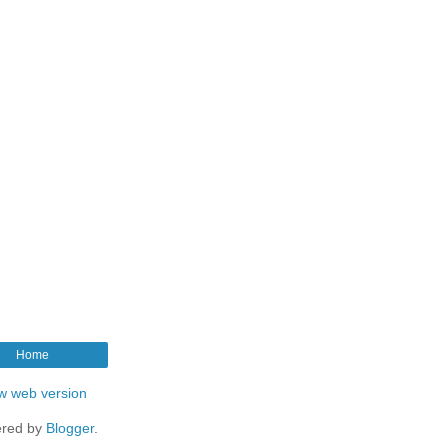
Home
w web version
red by
Blogger
.