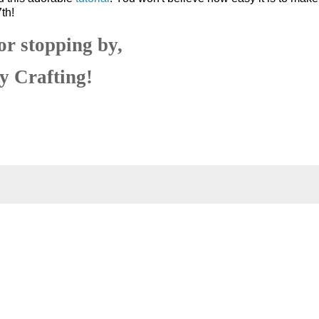
th!
or stopping by,
 Crafting!