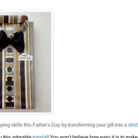
ping skills this Father's Day by transforming your gift into a
shir
u this adorable
tutorial
! You won't believe how easy it is to make