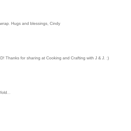
unwrap. Hugs and blessings, Cindy
D! Thanks for sharing at Cooking and Crafting with J & J. :)
fold...