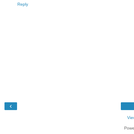
Reply
‹
Vie
Powe