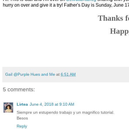
hurry on over and give it a try! Father's Day is Sunday, June 17
Thanks f
Happy
Gail @Purple Hues and Me
at
6:51 AM
5 comments:
Lirtea
June 4, 2018 at 9:10 AM
Siempre un estupendo trabajo y un magnifico tutorial.
Besos
Reply