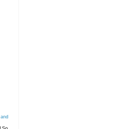
t and
! So