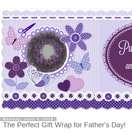
Monday, June 4, 2018
The Perfect Gift Wrap for Father's Day!