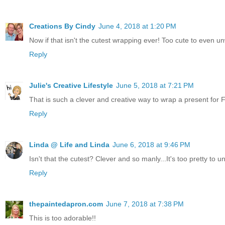
Creations By Cindy
June 4, 2018 at 1:20 PM
Now if that isn't the cutest wrapping ever! Too cute to even 
Reply
Julie's Creative Lifestyle
June 5, 2018 at 7:21 PM
That is such a clever and creative way to wrap a present for F
Reply
Linda @ Life and Linda
June 6, 2018 at 9:46 PM
Isn't that the cutest? Clever and so manly...It's too pretty to un
Reply
thepaintedapron.com
June 7, 2018 at 7:38 PM
This is too adorable!!