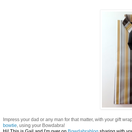
Impress your dad or any man for that matter, with your gift wrap
bowtie
, using your Bowdabra!
Hi! This is Gail and I'm over on
Bowdabrablog
sharing with yo