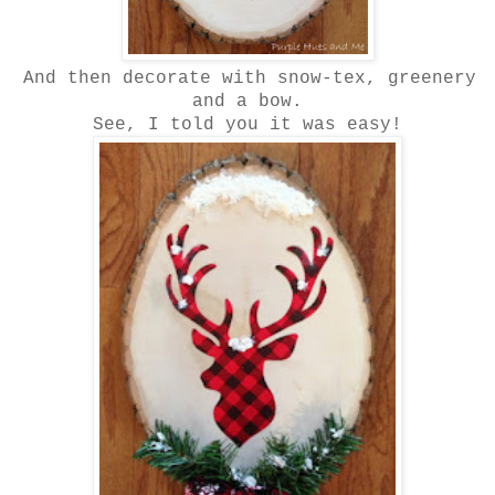
And then decorate with snow-tex, greenery
and a bow.
See, I told you it was easy!