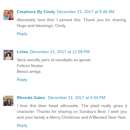
Creations By Cindy
December 21, 2017 at 8:46 AM
Absolutely love this! I pinned this. Thank you for sharing.
Hugs and blessings, Cindy
Reply
Lirtea
December 21, 2017 at 12:58 PM
Será sencillo pero el resultado es genial.
Felices fiestas
Besos amiga
Reply
Rhonda Gales
December 21, 2017 at 6:04 PM
I love this deer head silhouette. The plaid really gives it
character. Thanks for sharing on Sunday's Best. I wish you
and your family a Merry Christmas and A Blessed New Year.
Reply