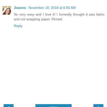
Joanne
November 18, 2018 at 6:55 AM
So very easy and I love it! I honestly thought it was fabric
and not wrapping paper. Pinned.
Reply
‹
›