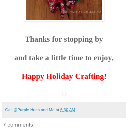
Thanks for stopping by
and take a little time to enjoy,
Happy Holiday Crafting!
Gail @Purple Hues and Me
at
6:30 AM
7 comments: