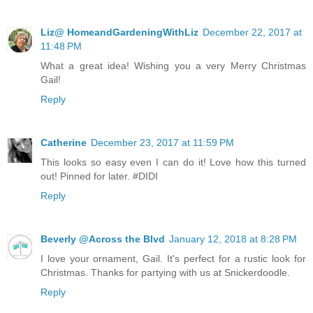
Liz@ HomeandGardeningWithLiz
December 22, 2017 at
11:48 PM
What a great idea! Wishing you a very Merry Christmas
Gail!
Reply
Catherine
December 23, 2017 at 11:59 PM
This looks so easy even I can do it! Love how this turned
out! Pinned for later. #DIDI
Reply
Beverly @Across the Blvd
January 12, 2018 at 8:28 PM
I love your ornament, Gail. It's perfect for a rustic look for
Christmas. Thanks for partying with us at Snickerdoodle.
Reply