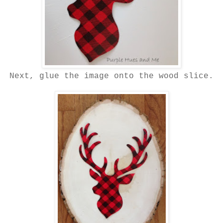
Next, glue the image onto the wood slice.