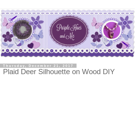
Thursday, December 21, 2017
Plaid Deer Silhouette on Wood DIY