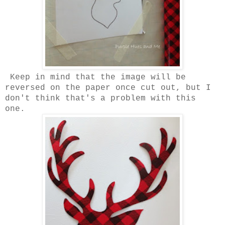
Keep in mind that the image will be
reversed on the paper once cut out, but I
don't think that's a problem with this
one.