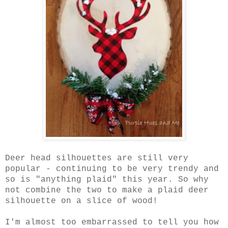
Deer head silhouettes are still very
popular - continuing to be very trendy and
so is "anything plaid" this year. So why
not combine the two to make a plaid deer
silhouette on a slice of wood!
I'm almost too embarrassed to tell you how