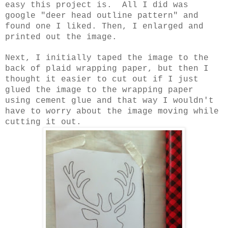
easy this project is. All I did was
google "deer head outline pattern" and
found one I liked. Then, I enlarged and
printed out the image.
Next, I initially taped the image to the
back of plaid wrapping paper, but then I
thought it easier to cut out if I just
glued the image to the wrapping paper
using cement glue and that way I wouldn't
have to worry about the image moving while
cutting it out.