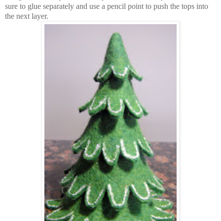
sure to glue separately and use a pencil point to push the tops into
the next layer.