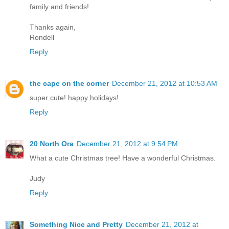
family and friends!
Thanks again,
Rondell
Reply
the cape on the corner
December 21, 2012 at 10:53 AM
super cute! happy holidays!
Reply
20 North Ora
December 21, 2012 at 9:54 PM
What a cute Christmas tree! Have a wonderful Christmas.
Judy
Reply
Something Nice and Pretty
December 21, 2012 at