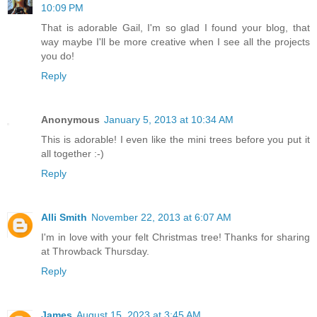
10:09 PM
That is adorable Gail, I'm so glad I found your blog, that
way maybe I'll be more creative when I see all the projects
you do!
Reply
Anonymous
January 5, 2013 at 10:34 AM
This is adorable! I even like the mini trees before you put it
all together :-)
Reply
Alli Smith
November 22, 2013 at 6:07 AM
I'm in love with your felt Christmas tree! Thanks for sharing
at Throwback Thursday.
Reply
James
August 15, 2023 at 3:45 AM