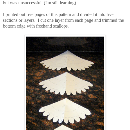
but was unsuccessful. (I'm still learning)
I printed out five pages of this pattern and divided it into five
sections or layers. I cut
one layer from each page
and trimmed the
bottom edge with freehand scallops.