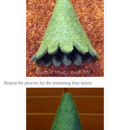
Repeat the process for the remaining four layers.