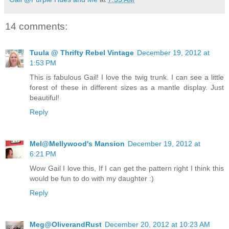
14 comments:
Tuula @ Thrifty Rebel Vintage
December 19, 2012 at
1:53 PM
This is fabulous Gail! I love the twig trunk. I can see a little
forest of these in different sizes as a mantle display. Just
beautiful!
Reply
Mel@Mellywood's Mansion
December 19, 2012 at
6:21 PM
Wow Gail I love this, If I can get the pattern right I think this
would be fun to do with my daughter :)
Reply
Meg@OliverandRust
December 20, 2012 at 10:23 AM