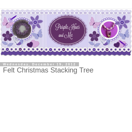
Wednesday, December 19, 2012
Felt Christmas Stacking Tree