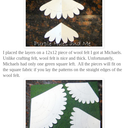
I placed the layers on a 12x12 piece of wool felt I got at Michaels.
Unlike crafting felt, wool felt is nice and thick. Unfortunately,
Michaels had only one green square left. All the pieces will fit on
the square fabric if you lay the patterns on the straight edges of the
wool felt.