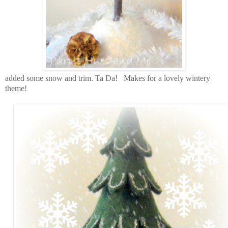
added some snow and trim. Ta Da! Makes for a lovely wintery
theme!