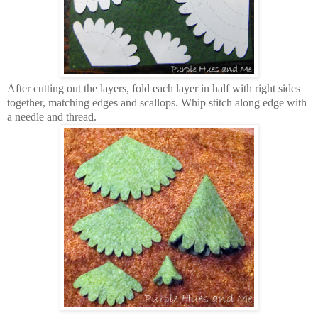
After cutting out the layers, fold each layer in half with right sides
together, matching edges and scallops. Whip stitch along edge with
a needle and thread.