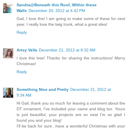
Sandra@Beneath this Roof, Within these
Walls
December 20, 2012 at 4:42 PM
Gail, I love this! I am going to make some of these for next
year. I really love the twig trunk, what a great idea!
Reply
Artsy VaVa
December 21, 2012 at 8:32 AM
I love this tree! Thanks for sharing the instructions! Merry
Christmas!
Reply
Something Nice and Pretty
December 21, 2012 at
9:34 AM
Hi Gail, thank you so much for leaving a comment about the
DT ornament, I've included your name and blog too. Yours
is just beautiful, your projects are so neat I'm so glad I
found you and your blog!
I'll be back for sure...have a wonderful Christmas with your