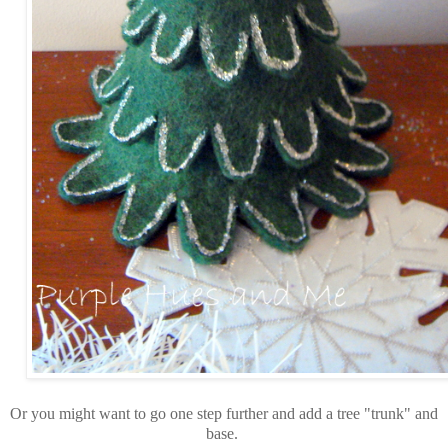
Or you might want to go one step further and add a tree "trunk" and
base.