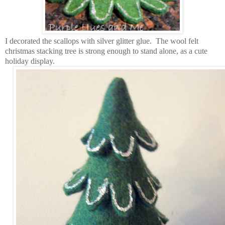
I decorated the scallops with silver glitter glue. The wool felt
christmas stacking tree is strong enough to stand alone, as a cute
holiday display.