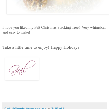
I hope you liked my Felt Christmas Stacking Tree! Very whimsical
and easy to make!
Take a little time to enjoy! Happy Holidays!
Gail @Purple Hues and Me
at
7:35 AM