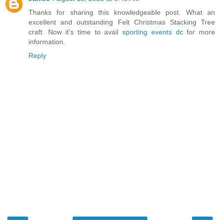
Thanks for sharing this knowledgeable post. What an
excellent and outstanding Felt Christmas Stacking Tree
craft. Now it's time to avail
sporting events dc
for more
information.
Reply