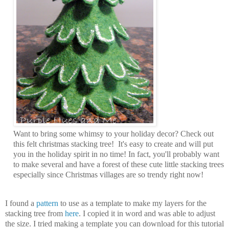
Want to bring some whimsy to your holiday decor? Check out
this felt christmas stacking tree! It's easy to create and will put
you in the holiday spirit in no time! In fact, you'll probably want
to make several and have a forest of these cute little stacking trees
especially since Christmas villages are so trendy right now!
I found a
pattern
to use as a template to make my layers for the
stacking tree from
here
. I copied it in word and was able to adjust
the size. I tried making a template you can download for this tutorial