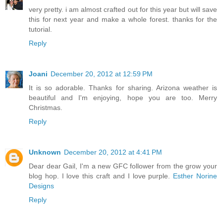
very pretty. i am almost crafted out for this year but will save
this for next year and make a whole forest. thanks for the
tutorial.
Reply
Joani
December 20, 2012 at 12:59 PM
It is so adorable. Thanks for sharing. Arizona weather is
beautiful and I'm enjoying, hope you are too. Merry
Christmas.
Reply
Unknown
December 20, 2012 at 4:41 PM
Dear dear Gail, I'm a new GFC follower from the grow your
blog hop. I love this craft and I love purple.
Esther Norine
Designs
Reply