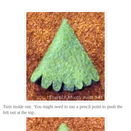
T
urn inside out. You might need to use a pencil point to push the
felt out at the top.