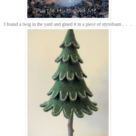
I found a twig in the yard and glued it in a piece of styrofoam . .
.