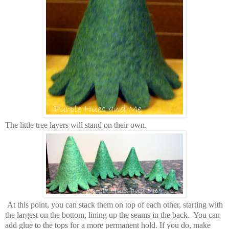
The little tree layers will stand on their own.
At this point, you can stack them on top of each other, starting with
the largest on the bottom, lining up the seams in the back. You can
add glue to the tops for a more permanent hold. If you do, make