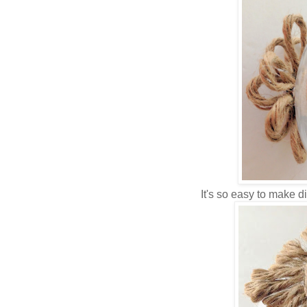
It's so easy to make d