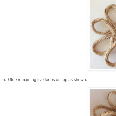
5. Glue remaining five loops on top as shown.