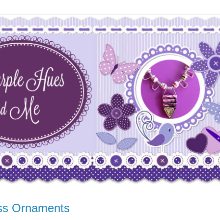
ass Ornaments