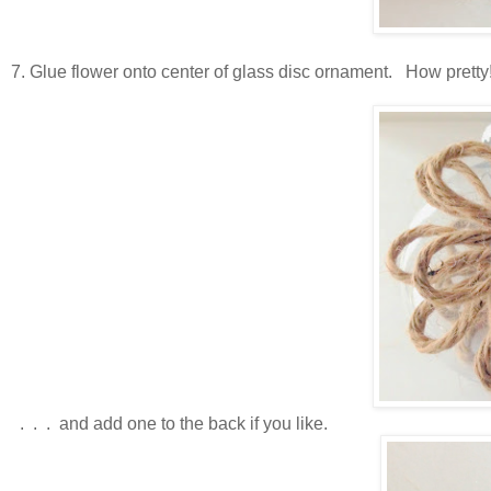
7. Glue flower onto center of glass disc ornament. How pretty
. . . and add one to the back if you like.