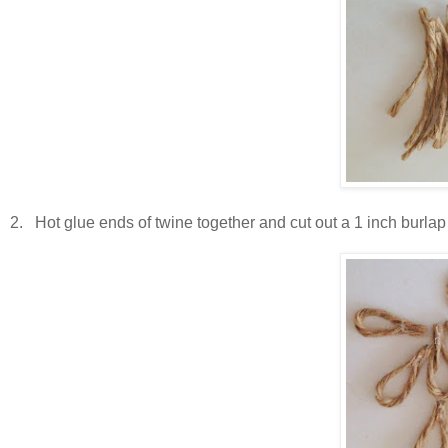
2. Hot glue ends of twine together and cut out a 1 inch burlap or