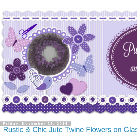
Friday, November 28, 2014
Rustic & Chic Jute Twine Flowers on Gl