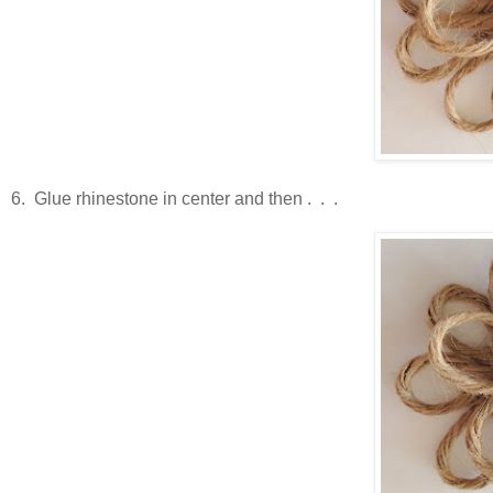
6. Glue rhinestone in center and then . . .