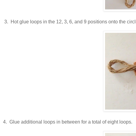
3. Hot glue loops in the 12, 3, 6, and 9 positions onto the circl
4. Glue additional loops in between for a total of eight loops.