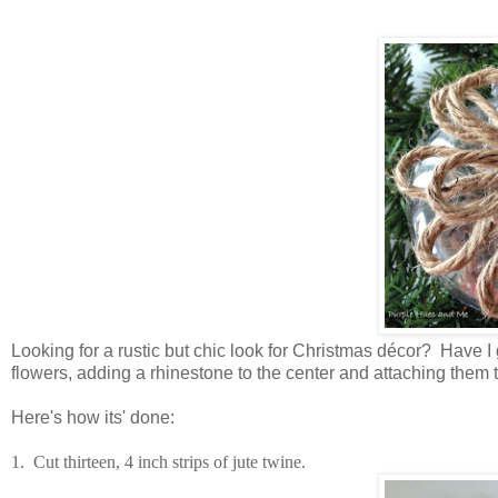
Looking for a rustic but chic look for Christmas décor? Have 
flowers, adding a rhinestone to the center and attaching them t
Here's how its' done:
1. Cut thirteen, 4 inch strips of jute twine.