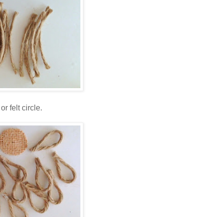
 felt circle.