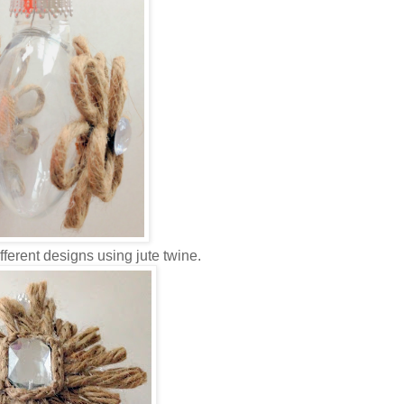
ifferent designs using jute twine.