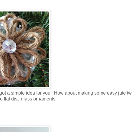
I got a simple idea for you! How about making some easy jute tw
o flat disc glass ornaments.